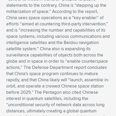
statements to the contrary, China is “stepping up the
Expand subnavigation for previous item
Expand subnavigation for previous item
Expand subnavigation for previous item
Expand subnavigation for previous item
Expand subnavigation for previous item
Expand subnavigation for previous item
militarization of space.” According to the report,
China sees space operations as a “key enabler” of
Expand subnavigation for previous item
Expand subnavigation for previous item
efforts “aimed at countering third-party intervention,”
and is “increasing the number and capabilities of its
Expand subnavigation for previous item
Expand subnavigation for previous item
space systems, including various communications and
Expand subnavigation for previous item
Expand subnavigation for previous item
intelligence satellites and the Beidou navigation
Expand subnavigation for previous item
satellite system.” China also is expanding its
Expand subnavigation for previous item
surveillance capabilities of objects both across the
globe and in space in order to “enable counterspace
Expand subnavigation for previous item
actions.” The Defense Department report concludes
that China’s space program continues to mature
rapidly, and that China likely will “launch, assemble in-
Expand subnavigation for previous item
orbit, and operate a crewed Chinese space station
before 2025.” The Pentagon also cited Chinese
interest in quantum satellites, including the
“unconditional security of network data across long
distances, ultimately creating a global quantum