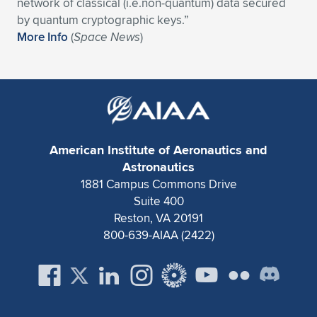
Expand subnavigation for previous item
network of classical (i.e.non-quantum) data secured
by quantum cryptographic keys.”
More Info
(
Space News
)
American Institute of Aeronautics and
Astronautics
1881 Campus Commons Drive
Suite 400
Reston, VA 20191
800-639-AIAA (2422)