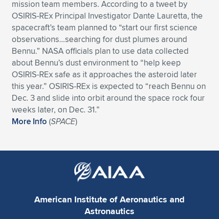
mission team members. According to a tweet by
Expand subnavigation for previous item
Expand subnavigation for previous item
Expand subnavigation for previous item
Expand subnavigation for previous item
OSIRIS-REx Principal Investigator Dante Lauretta, the
Expand subnavigation for previous item
Expand subnavigation for previous item
spacecraft’s team planned to “start our first science
observations…searching for dust plumes around
Expand subnavigation for previous item
Expand subnavigation for previous item
Bennu.” NASA officials plan to use data collected
about Bennu’s dust environment to “help keep
Expand subnavigation for previous item
Expand subnavigation for previous item
OSIRIS-REx safe as it approaches the asteroid later
Expand subnavigation for previous item
Expand subnavigation for previous item
this year.” OSIRIS-REx is expected to “reach Bennu on
Expand subnavigation for previous item
Dec. 3 and slide into orbit around the space rock four
Expand subnavigation for previous item
weeks later, on Dec. 31.”
More Info
(
SPACE
)
Expand subnavigation for previous item
Expand subnavigation for previous item
American Institute of Aeronautics and
Astronautics