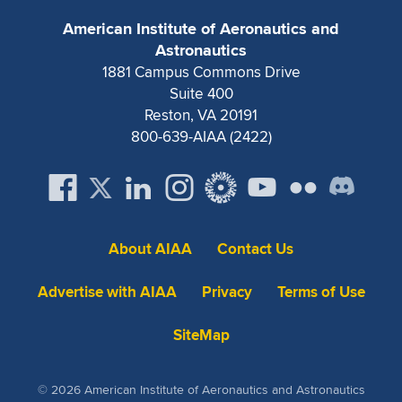
Expand subnavigation for previous item
American Institute of Aeronautics and
Astronautics
1881 Campus Commons Drive
Suite 400
Reston, VA 20191
800-639-AIAA (2422)
About AIAA
Contact Us
Advertise with AIAA
Privacy
Terms of Use
SiteMap
© 2026 American Institute of Aeronautics and Astronautics