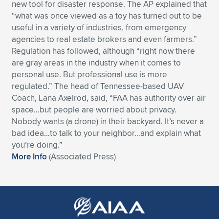
new tool for disaster response. The AP explained that
Expand subnavigation for previous item
Expand subnavigation for previous item
Expand subnavigation for previous item
Expand subnavigation for previous item
“what was once viewed as a toy has turned out to be
Expand subnavigation for previous item
Expand subnavigation for previous item
useful in a variety of industries, from emergency
agencies to real estate brokers and even farmers.”
Expand subnavigation for previous item
Expand subnavigation for previous item
Regulation has followed, although “right now there
are gray areas in the industry when it comes to
Expand subnavigation for previous item
Expand subnavigation for previous item
personal use. But professional use is more
Expand subnavigation for previous item
Expand subnavigation for previous item
regulated.” The head of Tennessee-based UAV
Expand subnavigation for previous item
Coach, Lana Axelrod, said, “FAA has authority over air
Expand subnavigation for previous item
space…but people are worried about privacy.
Nobody wants (a drone) in their backyard. It’s never a
Expand subnavigation for previous item
bad idea…to talk to your neighbor…and explain what
you’re doing.”
More Info
(Associated Press)
Expand subnavigation for previous item