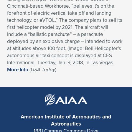
Cincinnati-based Workhorse, “believes it’s on the
Expand subnavigation for previous item
Expand subnavigation for previous item
Expand subnavigation for previous item
Expand subnavigation for previous item
Expand subnavigation for previous item
Expand subnavigation for previous item
forefront of electric vertical take off and landing
technology, or eVTOL.” The company plans to sell its
Expand subnavigation for previous item
Expand subnavigation for previous item
first helicopter model by 2021. The aircraft will
include a “ballistic parachute” – a parachute
Expand subnavigation for previous item
Expand subnavigation for previous item
deployed by an explosive charge – intended to work
Expand subnavigation for previous item
Expand subnavigation for previous item
at altitudes above 100 feet. (Image: Bell Helicopter’s
Expand subnavigation for previous item
autonomous air taxi concept is displayed at CES
Expand subnavigation for previous item
International, Tuesday, Jan. 9, 2018, in Las Vegas.
More Info
(
USA Today
)
Expand subnavigation for previous item
Expand subnavigation for previous item
American Institute of Aeronautics and
Astronautics
1881 Campus Commons Drive