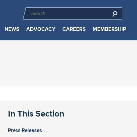
NEWS
ADVOCACY
CAREERS
MEMBERSHIP
In This Section
Press Releases