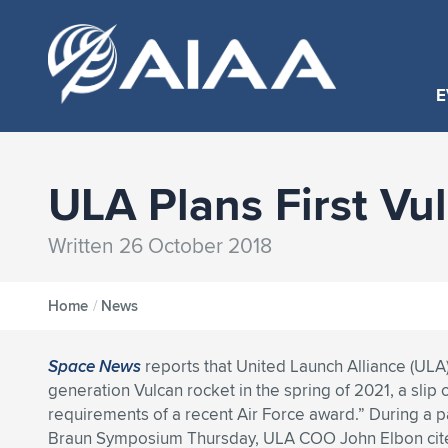
E
ULA Plans First Vu
Written 26 October 2018
Home
/
News
Space News
reports that United Launch Alliance (ULA) 
generation Vulcan rocket in the spring of 2021, a slip 
requirements of a recent Air Force award.” During a p
Braun Symposium Thursday, ULA COO John Elbon cite