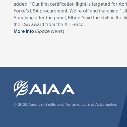
added, “Our first certification flight is targeted for Apr
Force’s LSA procurement. We’re off and marching.” U
Speaking after the panel, Elbon “said the shift in the f
the LSA award from the Air Force.”
More Info
(
Space News
)
© 2026 American Institute of Aeronautics and Astronautics