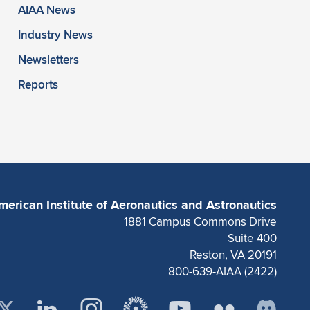
AIAA News
Industry News
Newsletters
Reports
merican Institute of Aeronautics and Astronautics
1881 Campus Commons Drive
Suite 400
Reston, VA 20191
800-639-AIAA (2422)