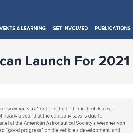
VENTS & LEARNING
GET INVOLVED
PUBLICATIONS
lcan Launch For 2021
now expects to “perform the first launch of its next-
of nearly a year that the company says is due to
anel at the American Astronautical Society’s Wernher von
d “good progress” on the vehicle’s development, and