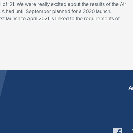
il of ‘21. We were really excited about the results of the Air
LA had until September planned for a 2020 launch.
irst launch to April 2021 is linked to the requirements of
A