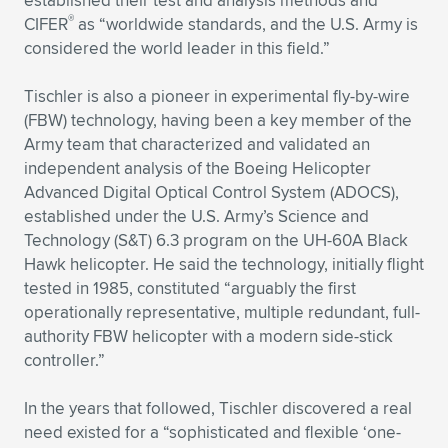
established their test and analysis methods and
®
CIFER
as “worldwide standards, and the U.S. Army is
considered the world leader in this field.”
Tischler is also a pioneer in experimental fly-by-wire
(FBW) technology, having been a key member of the
Army team that characterized and validated an
independent analysis of the Boeing Helicopter
Advanced Digital Optical Control System (ADOCS),
established under the U.S. Army’s Science and
Technology (S&T) 6.3 program on the UH-60A Black
Hawk helicopter. He said the technology, initially flight
tested in 1985, constituted “arguably the first
operationally representative, multiple redundant, full-
authority FBW helicopter with a modern side-stick
controller.”
In the years that followed, Tischler discovered a real
need existed for a “sophisticated and flexible ‘one-