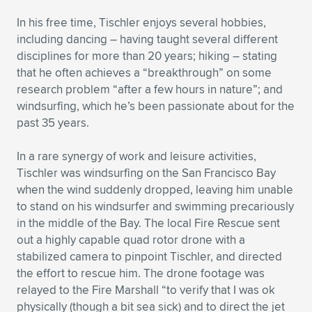
In his free time, Tischler enjoys several hobbies,
including dancing – having taught several different
disciplines for more than 20 years; hiking – stating
that he often achieves a “breakthrough” on some
research problem “after a few hours in nature”; and
windsurfing, which he’s been passionate about for the
past 35 years.
In a rare synergy of work and leisure activities,
Tischler was windsurfing on the San Francisco Bay
when the wind suddenly dropped, leaving him unable
to stand on his windsurfer and swimming precariously
in the middle of the Bay. The local Fire Rescue sent
out a highly capable quad rotor drone with a
stabilized camera to pinpoint Tischler, and directed
the effort to rescue him. The drone footage was
relayed to the Fire Marshall “to verify that I was ok
physically (though a bit sea sick) and to direct the jet