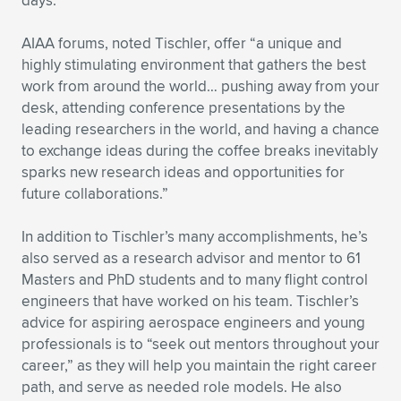
days.”
AIAA forums, noted Tischler, offer “a unique and
highly stimulating environment that gathers the best
work from around the world… pushing away from your
desk, attending conference presentations by the
leading researchers in the world, and having a chance
to exchange ideas during the coffee breaks inevitably
sparks new research ideas and opportunities for
future collaborations.”
In addition to Tischler’s many accomplishments, he’s
also served as a research advisor and mentor to 61
Masters and PhD students and to many flight control
engineers that have worked on his team. Tischler’s
advice for aspiring aerospace engineers and young
professionals is to “seek out mentors throughout your
career,” as they will help you maintain the right career
path, and serve as needed role models. He also