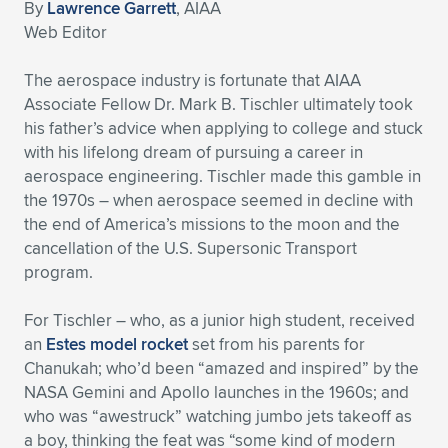
By
Lawrence Garrett
, AIAA
Expand subnavigation for previous item
Expand subnavigation for previous item
Expand subnavigation for previous item
Expand subnavigation for previous item
Web Editor
Expand subnavigation for previous item
Expand subnavigation for previous item
The aerospace industry is fortunate that AIAA
Expand subnavigation for previous item
Expand subnavigation for previous item
Associate Fellow Dr. Mark B. Tischler ultimately took
his father’s advice when applying to college and stuck
Expand subnavigation for previous item
Expand subnavigation for previous item
with his lifelong dream of pursuing a career in
Expand subnavigation for previous item
Expand subnavigation for previous item
aerospace engineering. Tischler made this gamble in
Expand subnavigation for previous item
the 1970s – when aerospace seemed in decline with
Expand subnavigation for previous item
the end of America’s missions to the moon and the
cancellation of the U.S. Supersonic Transport
Expand subnavigation for previous item
program.
For Tischler – who, as a junior high student, received
Expand subnavigation for previous item
an
Estes model rocket
set from his parents for
Chanukah; who’d been “amazed and inspired” by the
NASA Gemini and Apollo launches in the 1960s; and
who was “awestruck” watching jumbo jets takeoff as
a boy, thinking the feat was “some kind of modern