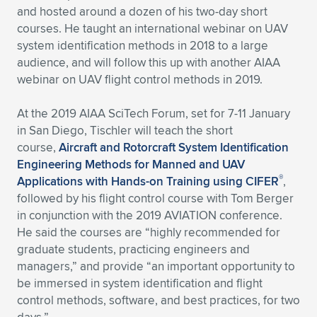
and hosted around a dozen of his two-day short
courses. He taught an international webinar on UAV
system identification methods in 2018 to a large
audience, and will follow this up with another AIAA
webinar on UAV flight control methods in 2019.
At the 2019 AIAA SciTech Forum, set for 7-11 January
in San Diego, Tischler will teach the short
course,
Aircraft and Rotorcraft System Identification
Engineering Methods for Manned and UAV
®
Applications with Hands-on Training using CIFER
,
followed by his flight control course with Tom Berger
in conjunction with the 2019 AVIATION conference.
He said the courses are “highly recommended for
graduate students, practicing engineers and
managers,” and provide “an important opportunity to
be immersed in system identification and flight
control methods, software, and best practices, for two