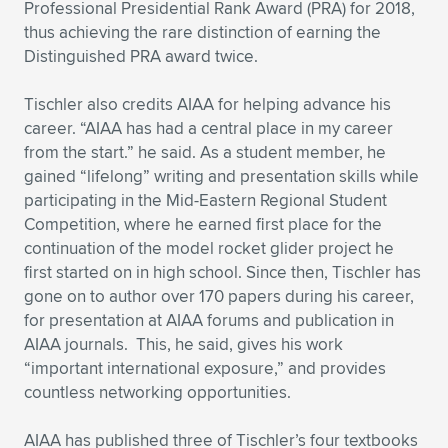
Professional Presidential Rank Award (PRA) for 2018,
thus achieving the rare distinction of earning the
Distinguished PRA award twice.
Tischler also credits AIAA for helping advance his
career. “AIAA has had a central place in my career
from the start.” he said. As a student member, he
gained “lifelong” writing and presentation skills while
participating in the Mid-Eastern Regional Student
Competition, where he earned first place for the
continuation of the model rocket glider project he
first started on in high school. Since then, Tischler has
gone on to author over 170 papers during his career,
for presentation at AIAA forums and publication in
AIAA journals. This, he said, gives his work
“important international exposure,” and provides
countless networking opportunities.
AIAA has published three of Tischler’s four textbooks