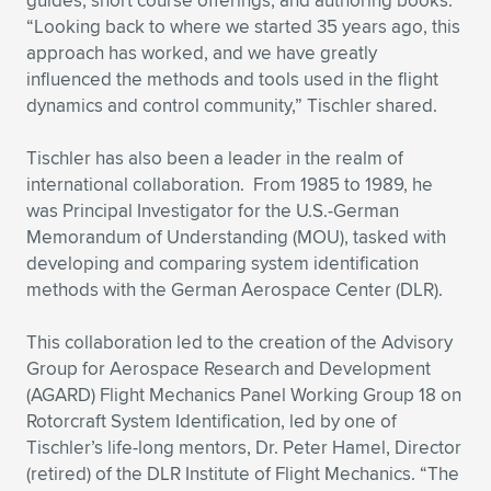
guides, short course offerings, and authoring books.
“Looking back to where we started 35 years ago, this
approach has worked, and we have greatly
influenced the methods and tools used in the flight
dynamics and control community,” Tischler shared.
Tischler has also been a leader in the realm of
international collaboration. From 1985 to 1989, he
was Principal Investigator for the U.S.-German
Memorandum of Understanding (MOU), tasked with
developing and comparing system identification
methods with the German Aerospace Center (DLR).
This collaboration led to the creation of the Advisory
Group for Aerospace Research and Development
(AGARD) Flight Mechanics Panel Working Group 18 on
Rotorcraft System Identification, led by one of
Tischler’s life-long mentors, Dr. Peter Hamel, Director
(retired) of the DLR Institute of Flight Mechanics. “The