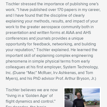
Tischler stressed the importance of publishing one’s
work. “I have published over 170 papers in my career,
and I have found that the discipline of clearly
explaining your methods, results, and impact of your
work to the greater aerospace community both in
presentation and written forms at AIAA and AHS
conferences and journals provides a unique
opportunity for feedback, networking, and building
your reputation,” Tischler explained. He learned the
important skill of explaining complex engineering
phenomena in simple physical terms from early
colleagues at his first employer, System Technology,
Inc. (Duane “Mac” McRuer, Irv Ashkenas, and Tom
Myers), and his PhD advisor Prof. Arthur Bryson, Jr.)
Tischler believes we are now
“living in a ‘Golden Age’ of
flight dynamics and control.”