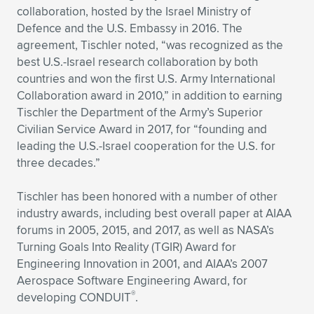
collaboration, hosted by the Israel Ministry of
Defence and the U.S. Embassy in 2016. The
agreement, Tischler noted, “was recognized as the
best U.S.-Israel research collaboration by both
countries and won the first U.S. Army International
Collaboration award in 2010,” in addition to earning
Tischler the Department of the Army’s Superior
Civilian Service Award in 2017, for “founding and
leading the U.S.-Israel cooperation for the U.S. for
three decades.”
Tischler has been honored with a number of other
industry awards, including best overall paper at AIAA
forums in 2005, 2015, and 2017, as well as NASA’s
Turning Goals Into Reality (TGIR) Award for
Engineering Innovation in 2001, and AIAA’s 2007
Aerospace Software Engineering Award, for
®
developing CONDUIT
.