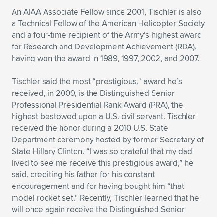
An AIAA Associate Fellow since 2001, Tischler is also
a Technical Fellow of the American Helicopter Society
and a four-time recipient of the Army’s highest award
for Research and Development Achievement (RDA),
having won the award in 1989, 1997, 2002, and 2007.
Tischler said the most “prestigious,” award he’s
received, in 2009, is the Distinguished Senior
Professional Presidential Rank Award (PRA), the
highest bestowed upon a U.S. civil servant. Tischler
received the honor during a 2010 U.S. State
Department ceremony hosted by former Secretary of
State Hillary Clinton. “I was so grateful that my dad
lived to see me receive this prestigious award,” he
said, crediting his father for his constant
encouragement and for having bought him “that
model rocket set.” Recently, Tischler learned that he
will once again receive the Distinguished Senior