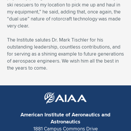
ski rescuers to my location to pick me up and haul in
my equipment,” he said, adding that, once again, the
“dual use” nature of rotorcraft technology was made
very clear.
The Institute salutes Dr. Mark Tischler for his
outstanding leadership, countless contributions, and
for serving as a shining example to future generations
of aerospace engineers. We wish him all the best in
the years to come.
American Institute of Aeronautics and
Astronautics
1881 Campus Commons Drive