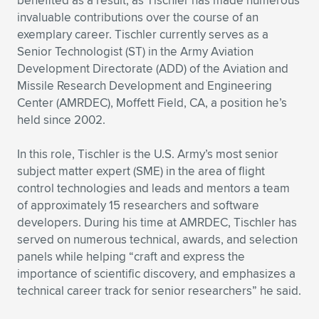
benefited as a result, as Tischler has made numerous
invaluable contributions over the course of an
exemplary career. Tischler currently serves as a
Senior Technologist (ST) in the Army Aviation
Development Directorate (ADD) of the Aviation and
Missile Research Development and Engineering
Center (AMRDEC), Moffett Field, CA, a position he’s
held since 2002.
In this role, Tischler is the U.S. Army’s most senior
subject matter expert (SME) in the area of flight
control technologies and leads and mentors a team
of approximately 15 researchers and software
developers. During his time at AMRDEC, Tischler has
served on numerous technical, awards, and selection
panels while helping “craft and express the
importance of scientific discovery, and emphasizes a
technical career track for senior researchers” he said.