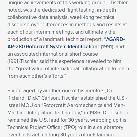
unique achievements of this working group,” Tischler
noted, was the dedicated flight testing, in-depth
collaborative data analysis, week-long technical
discourse over differences in methods and results at
each of our interim meetings, and ultimately the
production of a landmark technical report, “
AGARD-
AR-280 Rotorcraft System Identification
” (1991), and
an associated international short course
(1991).Tischler said the experience revealed to him
the “great value of international collaboration to learn
from each other’s efforts.”
Encouraged by another one of his mentors, Dr.
Richard “Dick” Carlson, Tischler established the U.S.-
Israel MOU on “Rotorcraft Aeromechanics and Man-
Machine Integration Technology,” in 1986. Dr. Tischler
remained the U.S. lead for 30 years, wrapping up his
Technical Project Officer (TPO) role in a celebratory
event in Israel marking 30 years of outstanding