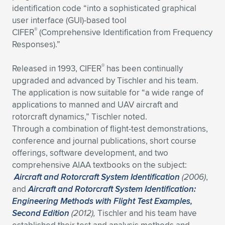
identification code “into a sophisticated graphical
user interface (GUI)-based tool
®
CIFER
(Comprehensive Identification from Frequency
Responses).”
®
Released in 1993, CIFER
has been continually
upgraded and advanced by Tischler and his team.
The application is now suitable for “a wide range of
applications to manned and UAV aircraft and
rotorcraft dynamics,” Tischler noted.
Through a combination of flight-test demonstrations,
conference and journal publications, short course
offerings, software development, and two
comprehensive AIAA textbooks on the subject:
Aircraft and Rotorcraft System Identification
(2006)
,
and
Aircraft and Rotorcraft System Identification:
Engineering Methods with Flight Test Examples,
Second Edition
(2012),
Tischler and his team have