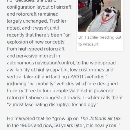
For decades, the basic
configuration layout of aircraft
and rotorcraft remained
largely unchanged, Tischler
noted, and it wasn’t until
recently that there’s been “an
Dr. Tischler heading out
explosion of new concepts
to windsurf.
from high-speed rotorcraft
and pervasive interest in
autonomous navigation/control, to the widespread
availability of highly capable, low cost drones and
vertical take-off and landing (eVOTL) vehicles,”
including “air mobility” vehicles which are designed
to carry three to four people via electric powered
rotorcraft above congested roads. Tischler calls them
“a most fascinating disruptive technology.”
He marveled that he “grew up on
The Jetsons
air taxi
in the 1960s and now, 50 years later, it is nearly real.”