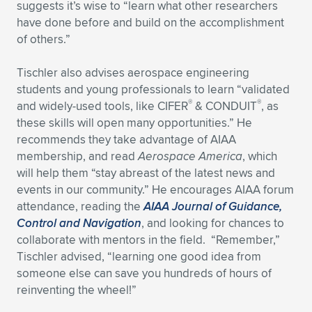
suggests it’s wise to “learn what other researchers
have done before and build on the accomplishment
of others.”
Tischler also advises aerospace engineering
students and young professionals to learn “validated
®
®
and widely-used tools, like CIFER
& CONDUIT
, as
these skills will open many opportunities.” He
recommends they take advantage of AIAA
membership, and read
Aerospace America
, which
will help them “stay abreast of the latest news and
events in our community.” He encourages AIAA forum
attendance, reading the
AIAA Journal of Guidance,
Control and Navigation
, and looking for chances to
collaborate with mentors in the field. “Remember,”
Tischler advised, “learning one good idea from
someone else can save you hundreds of hours of
reinventing the wheel!”