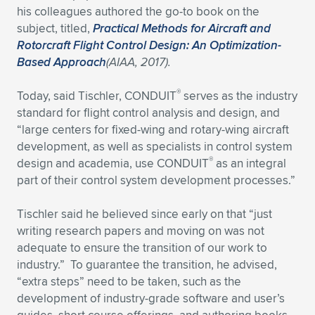
his colleagues authored the go-to book on the
subject, titled,
Practical Methods for Aircraft and
Rotorcraft Flight Control Design: An Optimization-
Based Approach
(AIAA, 2017).
®
Today, said Tischler, CONDUIT
serves as the industry
standard for flight control analysis and design, and
“large centers for fixed-wing and rotary-wing aircraft
development, as well as specialists in control system
®
design and academia, use CONDUIT
as an integral
part of their control system development processes.”
Tischler said he believed since early on that “just
writing research papers and moving on was not
adequate to ensure the transition of our work to
industry.” To guarantee the transition, he advised,
“extra steps” need to be taken, such as the
development of industry-grade software and user’s