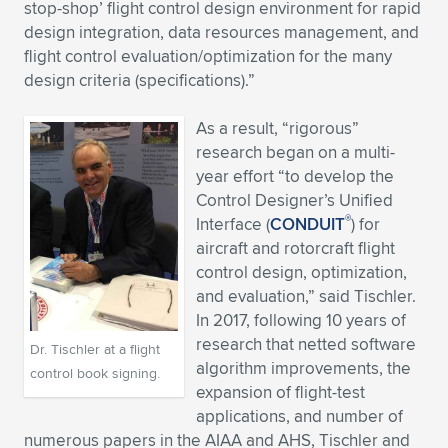
stop-shop’ flight control design environment for rapid
design integration, data resources management, and
flight control evaluation/optimization for the many
design criteria (specifications).”
As a result, “rigorous”
research began on a multi-
year effort “to develop the
Control Designer’s Unified
®
Interface (
CONDUIT
) for
aircraft and rotorcraft flight
control design, optimization,
and evaluation,” said Tischler.
In 2017, following 10 years of
research that netted software
Dr. Tischler at a flight
algorithm improvements, the
control book signing.
expansion of flight-test
applications, and number of
numerous papers in the AIAA and AHS, Tischler and