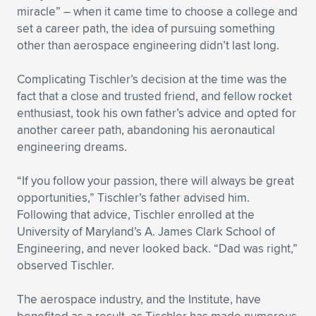
Expand subnavigation for previous item
miracle” – when it came time to choose a college and
set a career path, the idea of pursuing something
other than aerospace engineering didn’t last long.
Complicating Tischler’s decision at the time was the
fact that a close and trusted friend, and fellow rocket
enthusiast, took his own father’s advice and opted for
another career path, abandoning his aeronautical
engineering dreams.
“If you follow your passion, there will always be great
opportunities,” Tischler’s father advised him.
Following that advice, Tischler enrolled at the
University of Maryland’s A. James Clark School of
Engineering, and never looked back. “Dad was right,”
observed Tischler.
The aerospace industry, and the Institute, have