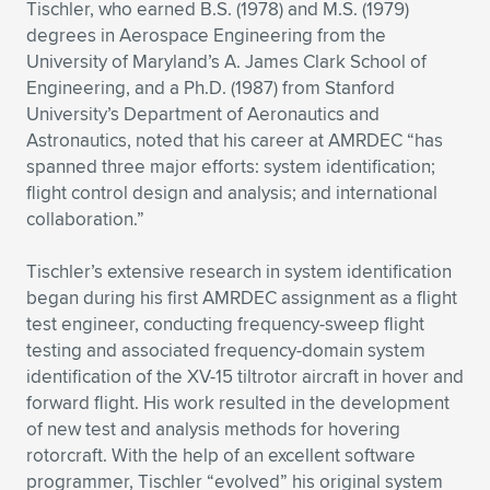
Tischler, who earned B.S. (1978) and M.S. (1979)
degrees in Aerospace Engineering from the
University of Maryland’s A. James Clark School of
Engineering, and a Ph.D. (1987) from Stanford
University’s Department of Aeronautics and
Astronautics, noted that his career at AMRDEC “has
spanned three major efforts: system identification;
flight control design and analysis; and international
collaboration.”
Tischler’s extensive research in system identification
began during his first AMRDEC assignment as a flight
test engineer, conducting frequency-sweep flight
testing and associated frequency-domain system
identification of the XV-15 tiltrotor aircraft in hover and
forward flight. His work resulted in the development
of new test and analysis methods for hovering
rotorcraft. With the help of an excellent software
programmer, Tischler “evolved” his original system