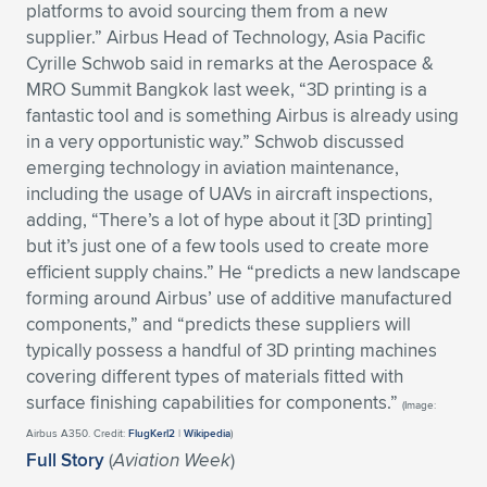
platforms to avoid sourcing them from a new
Expand subnavigation for previous item
Expand subnavigation for previous item
Expand subnavigation for previous item
Expand subnavigation for previous item
Expand subnavigation for previous item
Expand subnavigation for previous item
supplier.” Airbus Head of Technology, Asia Pacific
Cyrille Schwob said in remarks at the Aerospace &
Expand subnavigation for previous item
Expand subnavigation for previous item
MRO Summit Bangkok last week, “3D printing is a
fantastic tool and is something Airbus is already using
Expand subnavigation for previous item
in a very opportunistic way.” Schwob discussed
Expand subnavigation for previous item
Expand subnavigation for previous item
Expand subnavigation for previous item
emerging technology in aviation maintenance,
including the usage of UAVs in aircraft inspections,
Expand subnavigation for previous item
adding, “There’s a lot of hype about it [3D printing]
Expand subnavigation for previous item
but it’s just one of a few tools used to create more
efficient supply chains.” He “predicts a new landscape
Expand subnavigation for previous item
forming around Airbus’ use of additive manufactured
components,” and “predicts these suppliers will
typically possess a handful of 3D printing machines
Expand subnavigation for previous item
covering different types of materials fitted with
surface finishing capabilities for components.”
(Image:
Airbus A350. Credit:
FlugKerl2
|
Wikipedia
)
Full Story
(
Aviation Week
)