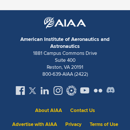
Expand subnavigation for previous item
American Institute of Aeronautics and
Astronautics
1881 Campus Commons Drive
Suite 400
Reston, VA 20191
800-639-AIAA (2422)
About AIAA
Contact Us
Advertise with AIAA
Privacy
Terms of Use