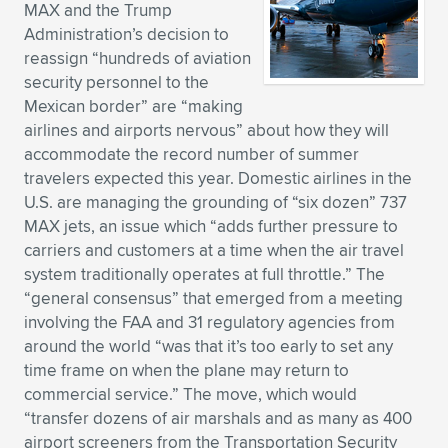
MAX and the Trump
Expand subnavigation for previous item
Expand subnavigation for previous item
Expand subnavigation for previous item
Expand subnavigation for previous item
Expand subnavigation for previous item
Expand subnavigation for previous item
Administration’s decision to
reassign “hundreds of aviation
Expand subnavigation for previous item
Expand subnavigation for previous item
security personnel to the
Mexican border” are “making
Expand subnavigation for previous item
airlines and airports nervous” about how they will
Expand subnavigation for previous item
Expand subnavigation for previous item
Expand subnavigation for previous item
accommodate the record number of summer
travelers expected this year. Domestic airlines in the
Expand subnavigation for previous item
U.S. are managing the grounding of “six dozen” 737
Expand subnavigation for previous item
MAX jets, an issue which “adds further pressure to
carriers and customers at a time when the air travel
Expand subnavigation for previous item
system traditionally operates at full throttle.” The
“general consensus” that emerged from a meeting
involving the FAA and 31 regulatory agencies from
Expand subnavigation for previous item
around the world “was that it’s too early to set any
time frame on when the plane may return to
commercial service.” The move, which would
“transfer dozens of air marshals and as many as 400
airport screeners from the Transportation Security