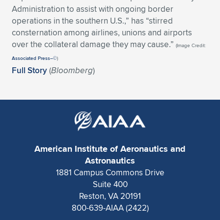
Expand subnavigation for previous item
Administration to assist with ongoing border
operations in the southern U.S.,” has “stirred
consternation among airlines, unions and airports
over the collateral damage they may cause.”
(Image Credit:
Associated Press–©
)
Full Story
(
Bloomberg
)
American Institute of Aeronautics and
Astronautics
1881 Campus Commons Drive
Suite 400
Reston, VA 20191
800-639-AIAA (2422)