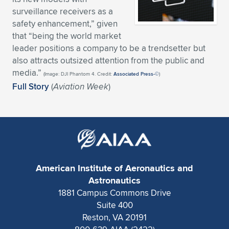
surveillance receivers as a
Expand subnavigation for previous item
Expand subnavigation for previous item
Expand subnavigation for previous item
Expand subnavigation for previous item
Expand subnavigation for previous item
Expand subnavigation for previous item
safety enhancement,” given
that “being the world market
Expand subnavigation for previous item
Expand subnavigation for previous item
leader positions a company to be a trendsetter but
also attracts outsized attention from the public and
Expand subnavigation for previous item
Expand subnavigation for previous item
media.”
(Image: DJI Phantom 4. Credit:
Associated Press-©
)
Expand subnavigation for previous item
Expand subnavigation for previous item
Full Story
(
Aviation Week
)
Expand subnavigation for previous item
Expand subnavigation for previous item
Expand subnavigation for previous item
Expand subnavigation for previous item
American Institute of Aeronautics and
Astronautics
1881 Campus Commons Drive
Suite 400
Reston, VA 20191