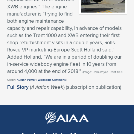
XWB engines.” The engine
Expand subnavigation for previous item
Expand subnavigation for previous item
Expand subnavigation for previous item
Expand subnavigation for previous item
Expand subnavigation for previous item
Expand subnavigation for previous item
manufacturer is “trying to find
both engine maintenance
Expand subnavigation for previous item
Expand subnavigation for previous item
capacity and repair capability, in advance of models
such as the Trent 1000 and XWB entering their first
Expand subnavigation for previous item
Expand subnavigation for previous item
shop refurbishment visits in a couple years, Rolls-
Expand subnavigation for previous item
Expand subnavigation for previous item
Royce VP marketing-Europe Scott Holland said.”
Expand subnavigation for previous item
Added Holland, “We are in a period of doubling our
Expand subnavigation for previous item
in-service widebody engine fleet in 10 years from
around 4,000 at the end of 2018.”
(Image: Rolls-Royce Trent 1000.
Expand subnavigation for previous item
Credit:
Kurush Pawar
|
Wikimedia Commons
)
Full Story
(
Aviation Week
) (subscription publication)
Expand subnavigation for previous item