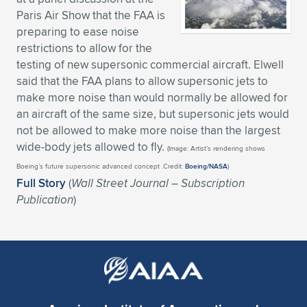
Paris Air Show that the FAA is
Expand subnavigation for previous item
Expand subnavigation for previous item
Expand subnavigation for previous item
Expand subnavigation for previous item
Expand subnavigation for previous item
Expand subnavigation for previous item
preparing to ease noise
restrictions to allow for the
Expand subnavigation for previous item
Expand subnavigation for previous item
testing of new supersonic commercial aircraft. Elwell
said that the FAA plans to allow supersonic jets to
Expand subnavigation for previous item
Expand subnavigation for previous item
make more noise than would normally be allowed for
Expand subnavigation for previous item
Expand subnavigation for previous item
an aircraft of the same size, but supersonic jets would
Expand subnavigation for previous item
not be allowed to make more noise than the largest
Expand subnavigation for previous item
wide-body jets allowed to fly.
(Image: Artist’s rendering shows
Boeing’s future supersonic advanced concept .Credit:
Boeing/NASA
)
Expand subnavigation for previous item
Full Story
(
Wall Street Journal – Subscription
Publication
)
Expand subnavigation for previous item