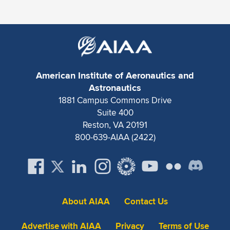
Expand subnavigation for previous item
American Institute of Aeronautics and
Astronautics
1881 Campus Commons Drive
Suite 400
Reston, VA 20191
800-639-AIAA (2422)
About AIAA
Contact Us
Advertise with AIAA
Privacy
Terms of Use