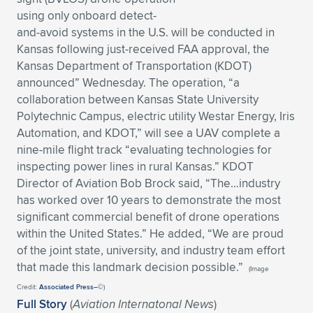
using only onboard detect-
Expand subnavigation for previous item
Expand subnavigation for previous item
Expand subnavigation for previous item
Expand subnavigation for previous item
Expand subnavigation for previous item
Expand subnavigation for previous item
and-avoid systems in the U.S. will be conducted in
Kansas following just-received FAA approval, the
Expand subnavigation for previous item
Expand subnavigation for previous item
Kansas Department of Transportation (KDOT)
announced” Wednesday. The operation, “a
Expand subnavigation for previous item
Expand subnavigation for previous item
collaboration between Kansas State University
Expand subnavigation for previous item
Expand subnavigation for previous item
Polytechnic Campus, electric utility Westar Energy, Iris
Expand subnavigation for previous item
Automation, and KDOT,” will see a UAV complete a
Expand subnavigation for previous item
nine-mile flight track “evaluating technologies for
inspecting power lines in rural Kansas.” KDOT
Expand subnavigation for previous item
Director of Aviation Bob Brock said, “The…industry
has worked over 10 years to demonstrate the most
significant commercial benefit of drone operations
Expand subnavigation for previous item
within the United States.” He added, “We are proud
of the joint state, university, and industry team effort
that made this landmark decision possible.”
(Image
Credit:
Associated Press–©
)
Full Story
(
Aviation Internatonal News
)