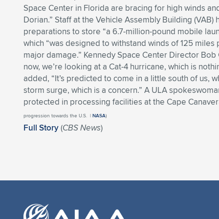
Space Center in Florida are bracing for high winds an
Dorian.” Staff at the Vehicle Assembly Building (VAB
preparations to store “a 6.7-million-pound mobile lau
which “was designed to withstand winds of 125 miles 
major damage.” Kennedy Space Center Director Bob C
now, we’re looking at a Cat-4 hurricane, which is noth
added, “It’s predicted to come in a little south of us, 
storm surge, which is a concern.” A ULA spokeswoman 
protected in processing facilities at the Cape Canavera
progression towards the U.S. |
NASA
)
Full Story
(
CBS News
)