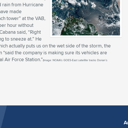
d rain from Hurricane
) have made
nch tower” at the VAB,
per hour without
abana said, “Right
ing to sneeze at.” He
which actually puts us on the wet side of the storm, the
“said the company is making sure its vehicles are
l Air Force Station.”
(Image: NOAA’s GOES-East satellite tracks Dorian’s
A