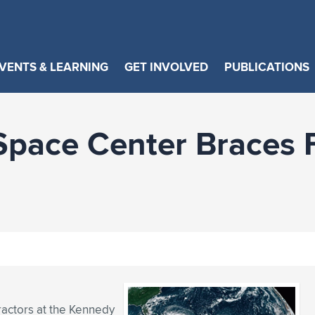
VENTS & LEARNING
GET INVOLVED
PUBLICATIONS
Space Center Braces 
ractors at the Kennedy