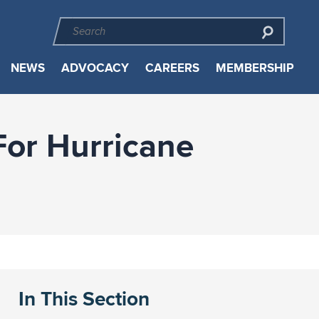
NEWS
ADVOCACY
CAREERS
MEMBERSHIP
For Hurricane
In This Section