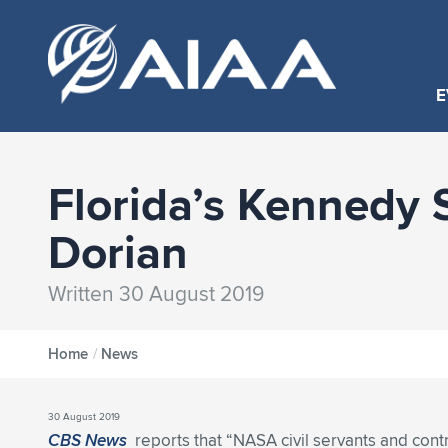
E
Florida’s Kennedy 
Dorian
Written 30 August 2019
Home
/
News
30 August 2019
CBS News
reports that “NASA civil servants and cont