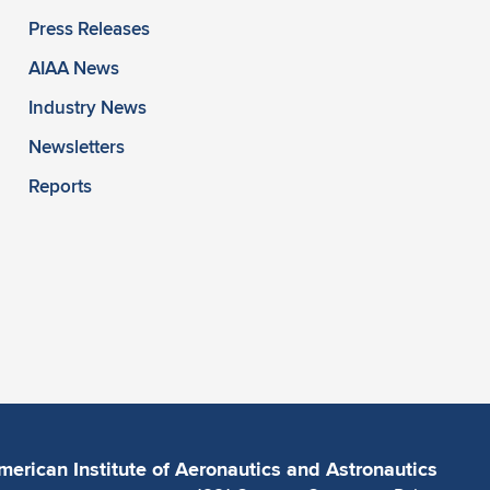
Press Releases
AIAA News
Industry News
Newsletters
Reports
merican Institute of Aeronautics and Astronautics