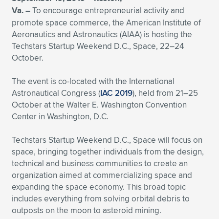
Va. –
To encourage entrepreneurial activity and
Expand subnavigation for previous item
Expand subnavigation for previous item
Expand subnavigation for previous item
Expand subnavigation for previous item
Expand subnavigation for previous item
Expand subnavigation for previous item
promote space commerce, the American Institute of
Aeronautics and Astronautics (AIAA) is hosting the
Expand subnavigation for previous item
Expand subnavigation for previous item
Techstars Startup Weekend D.C., Space, 22–24
October.
Expand subnavigation for previous item
Expand subnavigation for previous item
Expand subnavigation for previous item
Expand subnavigation for previous item
The event is co-located with the International
Expand subnavigation for previous item
Astronautical Congress (
IAC 2019
), held from 21–25
Expand subnavigation for previous item
October at the Walter E. Washington Convention
Center in Washington, D.C.
Expand subnavigation for previous item
Techstars Startup Weekend D.C., Space will focus on
space, bringing together individuals from the design,
Expand subnavigation for previous item
technical and business communities to create an
organization aimed at commercializing space and
expanding the space economy. This broad topic
includes everything from solving orbital debris to
outposts on the moon to asteroid mining.