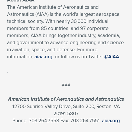
The American Institute of Aeronautics and
Astronautics (AIAA) is the world’s largest aerospace
technical society. With nearly 30,000 individual
members from 85 countries, and 97 corporate
members, AIAA brings together industry, academia,
and government to advance engineering and science
in aviation, space, and defense. For more
information,
aiaa.org
, or follow us on Twitter
@AIAA
.
.
###
American Institute of Aeronautics and Astronautics
12700 Sunrise Valley Drive, Suite 200, Reston, VA
20191-5807
Phone: 703.264.7558 Fax: 703.264.7551
aiaa.org