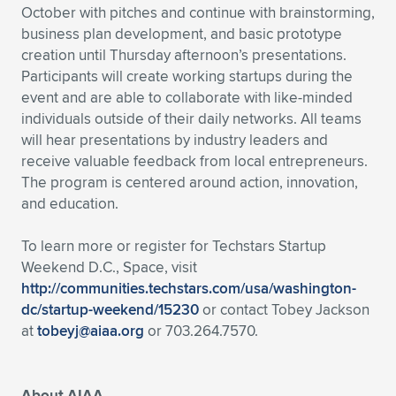
October with pitches and continue with brainstorming,
business plan development, and basic prototype
creation until Thursday afternoon’s presentations.
Participants will create working startups during the
event and are able to collaborate with like-minded
individuals outside of their daily networks. All teams
will hear presentations by industry leaders and
receive valuable feedback from local entrepreneurs.
The program is centered around action, innovation,
and education.
To learn more or register for Techstars Startup
Weekend D.C., Space, visit
http://communities.techstars.com/usa/washington-
dc/startup-weekend/15230
or contact Tobey Jackson
at
tobeyj@aiaa.org
or 703.264.7570.
About AIAA