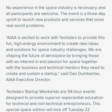
Expand subnavigation for previous item
No experience in the space industry is necessary, and
all participants are welcome. The event is a three-day
sprint to launch new products and services that solve
real-world problems.
“AIAA is excited to work with Techstars to provide this
fun, high-energy environment to create new ideas
and solutions for space industry challenges. We are
shaping the future of aerospace by bringing those
with an interest in and passion for space together
with the business and technical mentors they need to
create and sustain a startup,” said Dan Dumbacher,
AIAA Executive Director.
Techstars Startup Weekends are 54-hour events
designed to provide superior experiential education
for technical and non-technical entrepreneurs. This
special space edition will kick off Tuesday 22