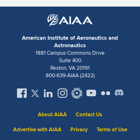
American Institute of Aeronautics and
Astronautics
1881 Campus Commons Drive
Suite 400
Reston, VA 20191
800-639-AIAA (2422)
About AIAA
Contact Us
Advertise with AIAA
Privacy
Terms of Use