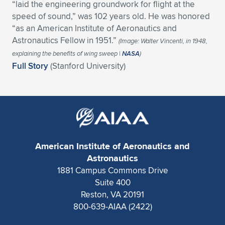
“laid the engineering groundwork for flight at the
Expand subnavigation for previous item
Expand subnavigation for previous item
Expand subnavigation for previous item
Expand subnavigation for previous item
speed of sound,” was 102 years old. He was honored
Expand subnavigation for previous item
Expand subnavigation for previous item
“as an American Institute of Aeronautics and
Astronautics Fellow in 1951.”
Expand subnavigation for previous item
Expand subnavigation for previous item
(Image: Walter Vincenti, in 1948,
explaining the benefits of wing sweep |
NASA
)
Expand subnavigation for previous item
Full Story
(Stanford University)
Expand subnavigation for previous item
Expand subnavigation for previous item
Expand subnavigation for previous item
Expand subnavigation for previous item
Expand subnavigation for previous item
Expand subnavigation for previous item
American Institute of Aeronautics and
Astronautics
Expand subnavigation for previous item
1881 Campus Commons Drive
Suite 400
Reston, VA 20191
800-639-AIAA (2422)