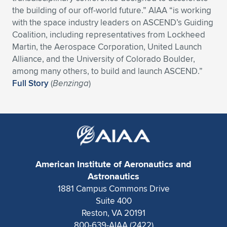
the building of our off-world future.” AIAA “is working
Expand subnavigation for previous item
Expand subnavigation for previous item
Expand subnavigation for previous item
Expand subnavigation for previous item
Expand subnavigation for previous item
Expand subnavigation for previous item
with the space industry leaders on ASCEND’s Guiding
Coalition, including representatives from Lockheed
Expand subnavigation for previous item
Expand subnavigation for previous item
Martin, the Aerospace Corporation, United Launch
Alliance, and the University of Colorado Boulder,
Expand subnavigation for previous item
Expand subnavigation for previous item
among many others, to build and launch ASCEND.”
Expand subnavigation for previous item
Expand subnavigation for previous item
Full Story
(
Benzinga
)
Expand subnavigation for previous item
Expand subnavigation for previous item
Expand subnavigation for previous item
American Institute of Aeronautics and
Expand subnavigation for previous item
Astronautics
1881 Campus Commons Drive
Suite 400
Reston, VA 20191
800-639-AIAA (2422)