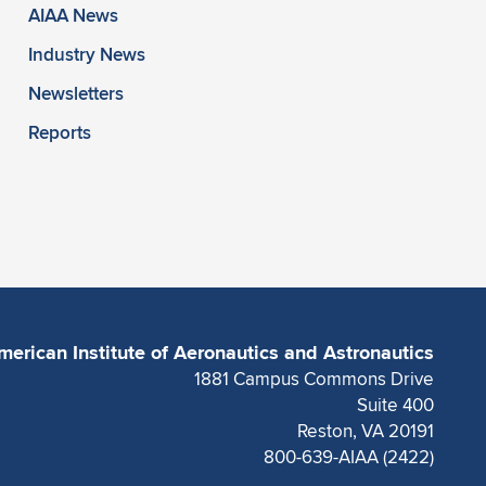
AIAA News
Industry News
Newsletters
Reports
merican Institute of Aeronautics and Astronautics
1881 Campus Commons Drive
Suite 400
Reston, VA 20191
800-639-AIAA (2422)