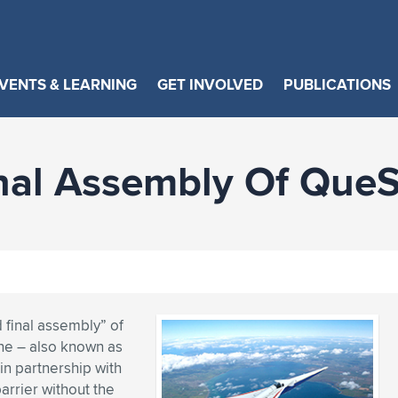
VENTS & LEARNING
GET INVOLVED
PUBLICATIONS
nal Assembly Of Que
final assembly” of
ne – also known as
in partnership with
arrier without the