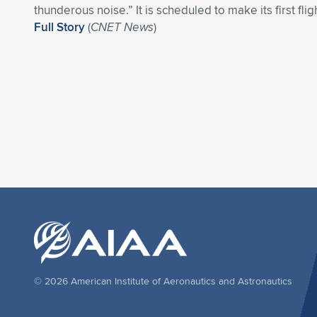
thunderous noise.” It is scheduled to make its first flig
Full Story
(
CNET News
)
© 2026 American Institute of Aeronautics and Astronautics