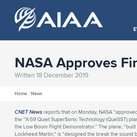
E
NASA Approves Fi
Written 18 December 2019
Home
/
News
CNET News
reports that on Monday, NASA “approved 
the “X-59 Quiet SuperSonic Technology (QueSST) pla
the Low Boom Flight Demonstrator.” The plane, “built 
Lockheed Martin,” is “designed the break the sound b