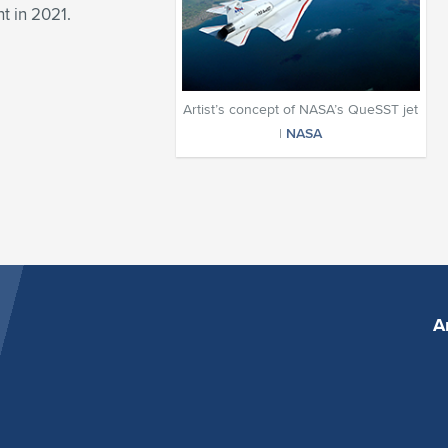
ht in 2021.
Artist’s concept of NASA’s QueSST jet
|
NASA
A