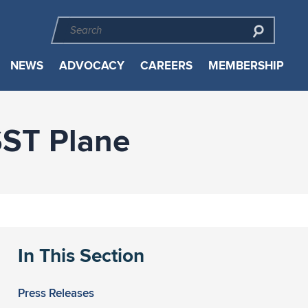
NEWS
ADVOCACY
CAREERS
MEMBERSHIP
SST Plane
In This Section
Press Releases