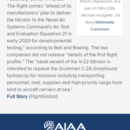
Artist’s impression of a
The flight comes “ahead of its
pair of CMV-22Bs
Expand subnavigation for previous item
Expand subnavigation for previous item
Expand subnavigation for previous item
Expand subnavigation for previous item
Expand subnavigation for previous item
Expand subnavigation for previous item
manufacturers’ plan to deliver
| Michael Hodgetts, US
the tiltrotor to the Naval Air
Navy/
Wikimedia
Expand subnavigation for previous item
Expand subnavigation for previous item
Systems Command’s Air Test
Commons
and Evaluation Squadron 21 in
Expand subnavigation for previous item
Expand subnavigation for previous item
early 2020 for developmental
Expand subnavigation for previous item
Expand subnavigation for previous item
testing,” according to Bell and Boeing. The two
Expand subnavigation for previous item
companies did not release “details of the first flight
Expand subnavigation for previous item
profile.” The “naval variant of the V-22 tiltrotor is
intended to replace the Grumman C-2A Greyhound
Expand subnavigation for previous item
turboprop for missions including transporting
personnel, mail, supplies and high-priority cargo from
land to aircraft carriers at sea.”
Expand subnavigation for previous item
Full Story
(
FlightGlobal
)