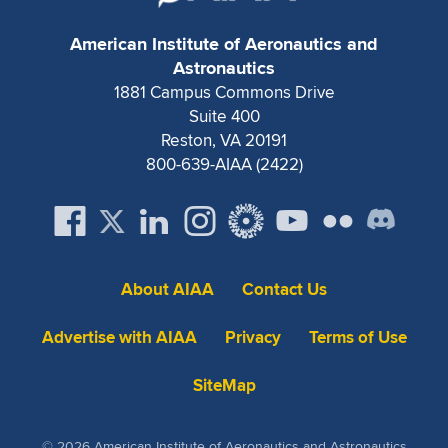
Expand subnavigation for previous item
American Institute of Aeronautics and
Astronautics
1881 Campus Commons Drive
Suite 400
Reston, VA 20191
800-639-AIAA (2422)
About AIAA
Contact Us
Advertise with AIAA
Privacy
Terms of Use
SiteMap
© 2026 American Institute of Aeronautics and Astronautics