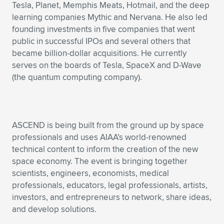
Tesla, Planet, Memphis Meats, Hotmail, and the deep
learning companies Mythic and Nervana. He also led
founding investments in five companies that went
public in successful IPOs and several others that
became billion-dollar acquisitions. He currently
serves on the boards of Tesla, SpaceX and D-Wave
(the quantum computing company).
ASCEND is being built from the ground up by space
professionals and uses AIAA’s world-renowned
technical content to inform the creation of the new
space economy. The event is bringing together
scientists, engineers, economists, medical
professionals, educators, legal professionals, artists,
investors, and entrepreneurs to network, share ideas,
and develop solutions.