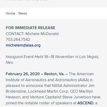
Expand subnavigation for previous item
Expand subnavigation for previous item
Expand subnavigation for previous item
Expand subnavigation for previous item
Expand subnavigation for previous item
Expand subnavigation for previous item
Home
/
News
Expand subnavigation for previous item
Expand subnavigation for previous item
FOR IMMEDIATE RELEASE
Expand subnavigation for previous item
Expand subnavigation for previous item
CONTACT: Michele McDonald
Expand subnavigation for previous item
Expand subnavigation for previous item
703.264.7542
Expand subnavigation for previous item
michelem@aiaa.org
Expand subnavigation for previous item
Inaugural Event Held 16–18 November in Las Vegas,
Expand subnavigation for previous item
Nev.
February 26, 2020 – Reston, Va. –
The American
Expand subnavigation for previous item
Institute of Aeronautics and Astronautics (AIAA) is
pleased to announce that NASA Administrator Jim
Bridenstine, Lockheed Martin Corp. CEO Marillyn
Hewson, and Venture Capitalist Steve Jurvetson
have
joined the notable roster of speakers at
ASCEND
, a