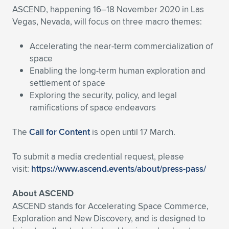
ASCEND, happening 16–18 November 2020 in Las
Vegas, Nevada, will focus on three macro themes:
Accelerating the near-term commercialization of
space
Enabling the long-term human exploration and
settlement of space
Exploring the security, policy, and legal
ramifications of space endeavors
The
Call for Content
is open until 17 March.
To submit a media credential request, please
visit:
https://www.ascend.events/about/press-pass/
About ASCEND
ASCEND stands for Accelerating Space Commerce,
Exploration and New Discovery, and is designed to