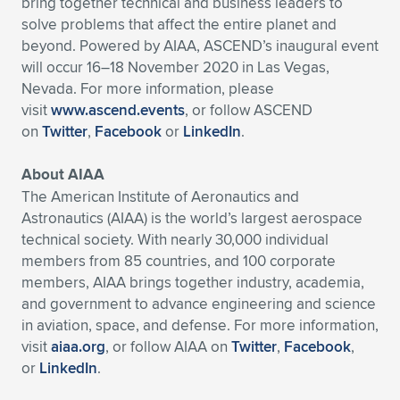
bring together technical and business leaders to
solve problems that affect the entire planet and
beyond. Powered by AIAA, ASCEND’s inaugural event
will occur 16–18 November 2020 in Las Vegas,
Nevada. For more information, please
visit
www.ascend.events
, or follow ASCEND
on
Twitter
,
Facebook
or
LinkedIn
.
About AIAA
The American Institute of Aeronautics and
Astronautics (AIAA) is the world’s largest aerospace
technical society. With nearly 30,000 individual
members from 85 countries, and 100 corporate
members, AIAA brings together industry, academia,
and government to advance engineering and science
in aviation, space, and defense. For more information,
visit
aiaa.org
, or follow AIAA on
Twitter
,
Facebook
,
or
LinkedIn
.