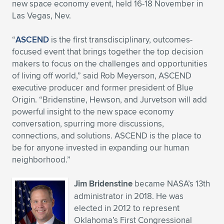
Expand subnavigation for previous item
new space economy event, held 16-18 November in
Las Vegas, Nev.
“
ASCEND
is the first transdisciplinary, outcomes-
focused event that brings together the top decision
makers to focus on the challenges and opportunities
of living off world,” said Rob Meyerson, ASCEND
executive producer and former president of Blue
Origin. “Bridenstine, Hewson, and Jurvetson will add
powerful insight to the new space economy
conversation, spurring more discussions,
connections, and solutions. ASCEND is the place to
be for anyone invested in expanding our human
neighborhood.”
Jim Bridenstine
became NASA’s 13th
administrator in 2018. He was
elected in 2012 to represent
Oklahoma’s First Congressional