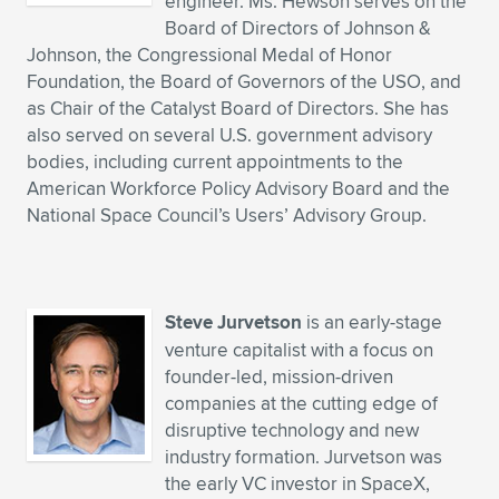
engineer. Ms. Hewson serves on the
Board of Directors of Johnson &
Johnson, the Congressional Medal of Honor
Foundation, the Board of Governors of the USO, and
as Chair of the Catalyst Board of Directors. She has
also served on several U.S. government advisory
bodies, including current appointments to the
American Workforce Policy Advisory Board and the
National Space Council’s Users’ Advisory Group.
Steve Jurvetson
is an early-stage
venture capitalist with a focus on
founder-led, mission-driven
companies at the cutting edge of
disruptive technology and new
industry formation. Jurvetson was
the early VC investor in SpaceX,