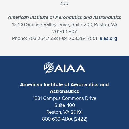
###
American Institute of Aeronautics and Astronautics
12700 Sunrise Valley Drive, Suite 200, Reston, VA
20191-5807
Phone: 703.264.7558 Fax: 703.264.7551
aiaa.org
American Institute of Aeronautics and
Astronautics
1881 Campus Commons Drive
Suite 400
Reston, VA 20191
800-639-AIAA (2422)