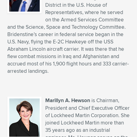
District in the U.S. House of
Representatives, where he served
on the Armed Services Committee
and the Science, Space and Technology Committee.
Bridenstine’s career in federal service began in the
U.S. Navy, flying the E-2C Hawkeye off the USS
Abraham Lincoln aircraft carrier. It was there that he
flew combat missions in Iraq and Afghanistan and
accrued most of his 1,900 flight hours and 333 carrier-
arrested landings.
Marillyn A. Hewson
is Chairman,
President and Chief Executive Officer
of Lockheed Martin Corporation. She
joined Lockheed Martin more than
35 years ago as an industrial