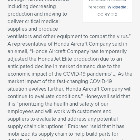
including decreasing
Pereckas;
Wikipedia
;
Expand subnavigation for previous item
Expand subnavigation for previous item
Expand subnavigation for previous item
Expand subnavigation for previous item
Expand subnavigation for previous item
Expand subnavigation for previous item
production and moving to
CC BY 2.0
deliver critical medical
Expand subnavigation for previous item
Expand subnavigation for previous item
supplies and produce
ventilators and other equipment to combat the virus.”
Expand subnavigation for previous item
Expand subnavigation for previous item
A representative of Honda Aircraft Company said in
Expand subnavigation for previous item
Expand subnavigation for previous item
an email, “Honda Aircraft Company has temporarily
Expand subnavigation for previous item
adjusted the HondaJet Elite production due to an
Expand subnavigation for previous item
anticipated decline in market demand due to the
economic impact of the COVID-19 pandemic/ … As the
Expand subnavigation for previous item
market impact of the fast-changing COVID-19
situation evolves further, Honda Aircraft Company will
continue to evaluate conditions.” Honeywell said that
Expand subnavigation for previous item
it is “prioritizing the health and safety of our
employees and will work with customers and
suppliers to evaluate and address any potential
supply chain disruptions.” Embraer “said that it has
mobilized its supply chain to help build parts for