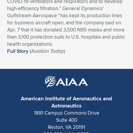
Expand subnavigation for previous item
COVID-19 ventilators and respirators and to develop
high-efficiency filtration.” General Dynamics’
Gulfstream Aerospace “has kept its production lines
for business aircraft open, and the company said on
Apr. 7 that it has donated 3,500 N95 masks and more
than 3,100 protection suits to U.S. hospitals and public
health organizations.
Full Story
(
Aviation Today
)
American Institute of Aeronautics and
Astronautics
1881 Campus Commons Drive
Suite 400
Reston, VA 20191