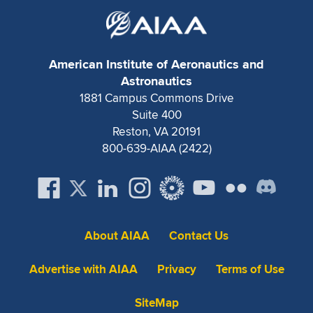
Expand subnavigation for previous item
American Institute of Aeronautics and
Astronautics
1881 Campus Commons Drive
Suite 400
Reston, VA 20191
800-639-AIAA (2422)
About AIAA
Contact Us
Advertise with AIAA
Privacy
Terms of Use
SiteMap