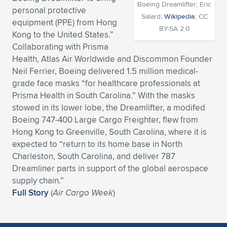
Boeing Dreamlifter; Eric
personal protective
Expand subnavigation for previous item
Expand subnavigation for previous item
Expand subnavigation for previous item
Expand subnavigation for previous item
Expand subnavigation for previous item
Expand subnavigation for previous item
Salard;
Wikipedia
; CC
equipment (PPE) from Hong
BY-SA 2.0
Kong to the United States.”
Expand subnavigation for previous item
Expand subnavigation for previous item
Collaborating with Prisma
Health, Atlas Air Worldwide and Discommon Founder
Expand subnavigation for previous item
Expand subnavigation for previous item
Neil Ferrier, Boeing delivered 1.5 million medical-
Expand subnavigation for previous item
Expand subnavigation for previous item
grade face masks “for healthcare professionals at
Expand subnavigation for previous item
Prisma Health in South Carolina.” With the masks
Expand subnavigation for previous item
stowed in its lower lobe, the Dreamlifter, a modifed
Boeing 747-400 Large Cargo Freighter, flew from
Expand subnavigation for previous item
Hong Kong to Greenville, South Carolina, where it is
expected to “return to its home base in North
Charleston, South Carolina, and deliver 787
Expand subnavigation for previous item
Dreamliner parts in support of the global aerospace
supply chain.”
Full Story
(
Air Cargo Week
)