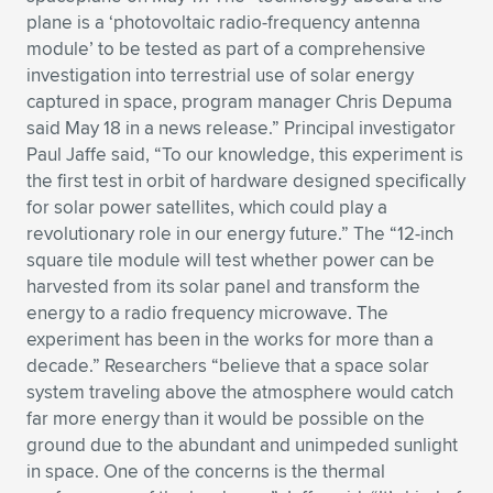
plane is a ‘photovoltaic radio-frequency antenna
Expand subnavigation for previous item
Expand subnavigation for previous item
Expand subnavigation for previous item
Expand subnavigation for previous item
Expand subnavigation for previous item
Expand subnavigation for previous item
module’ to be tested as part of a comprehensive
investigation into terrestrial use of solar energy
Expand subnavigation for previous item
Expand subnavigation for previous item
captured in space, program manager Chris Depuma
said May 18 in a news release.” Principal investigator
Expand subnavigation for previous item
Expand subnavigation for previous item
Paul Jaffe said, “To our knowledge, this experiment is
Expand subnavigation for previous item
Expand subnavigation for previous item
the first test in orbit of hardware designed specifically
Expand subnavigation for previous item
for solar power satellites, which could play a
Expand subnavigation for previous item
revolutionary role in our energy future.” The “12-inch
square tile module will test whether power can be
Expand subnavigation for previous item
harvested from its solar panel and transform the
energy to a radio frequency microwave. The
experiment has been in the works for more than a
Expand subnavigation for previous item
decade.” Researchers “believe that a space solar
system traveling above the atmosphere would catch
far more energy than it would be possible on the
ground due to the abundant and unimpeded sunlight
in space. One of the concerns is the thermal