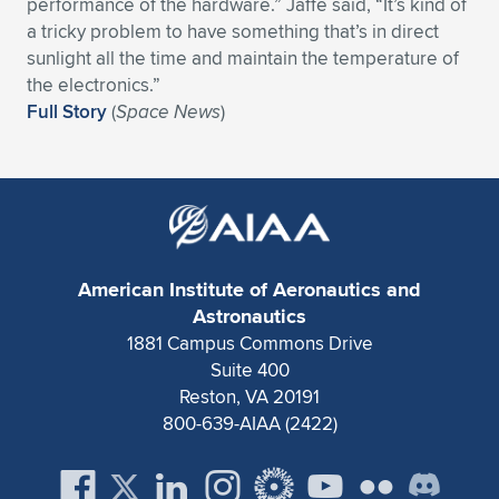
Expand subnavigation for previous item
performance of the hardware.” Jaffe said, “It’s kind of
a tricky problem to have something that’s in direct
sunlight all the time and maintain the temperature of
the electronics.”
Full Story
(
Space News
)
American Institute of Aeronautics and
Astronautics
1881 Campus Commons Drive
Suite 400
Reston, VA 20191
800-639-AIAA (2422)