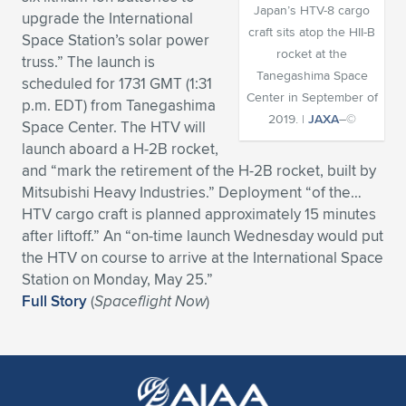
Japan’s HTV-8 cargo
upgrade the International
Expand subnavigation for previous item
Expand subnavigation for previous item
Expand subnavigation for previous item
Expand subnavigation for previous item
Expand subnavigation for previous item
Expand subnavigation for previous item
craft sits atop the HII-B
Space Station’s solar power
rocket at the
truss.” The launch is
Expand subnavigation for previous item
Expand subnavigation for previous item
Tanegashima Space
scheduled for 1731 GMT (1:31
Center in September of
p.m. EDT) from Tanegashima
Expand subnavigation for previous item
2019. |
JAXA
–©
Expand subnavigation for previous item
Space Center. The HTV will
Expand subnavigation for previous item
Expand subnavigation for previous item
launch aboard a H-2B rocket,
Expand subnavigation for previous item
and “mark the retirement of the H-2B rocket, built by
Expand subnavigation for previous item
Mitsubishi Heavy Industries.” Deployment “of the…
HTV cargo craft is planned approximately 15 minutes
Expand subnavigation for previous item
after liftoff.” An “on-time launch Wednesday would put
the HTV on course to arrive at the International Space
Station on Monday, May 25.”
Expand subnavigation for previous item
Full Story
(
Spaceflight Now
)