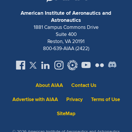
Expand subnavigation for previous item
American Institute of Aeronautics and
Astronautics
1881 Campus Commons Drive
Suite 400
Reston, VA 20191
800-639-AIAA (2422)
About AIAA
Contact Us
Advertise with AIAA
Privacy
Terms of Use
SiteMap
© 2026 American Institute of Aeronautics and Astronautics