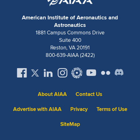
Expand subnavigation for previous item
American Institute of Aeronautics and
Astronautics
1881 Campus Commons Drive
Suite 400
Reston, VA 20191
800-639-AIAA (2422)
About AIAA
Contact Us
Advertise with AIAA
Privacy
Terms of Use
SiteMap