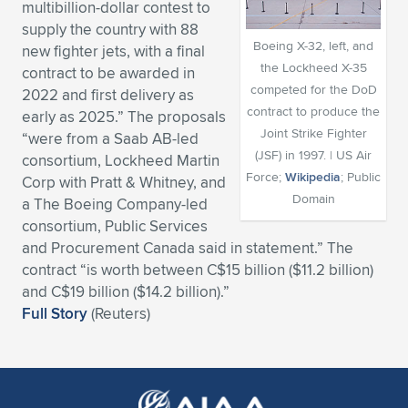
multibillion-dollar contest to
Expand subnavigation for previous item
Expand subnavigation for previous item
Expand subnavigation for previous item
Expand subnavigation for previous item
supply the country with 88
Expand subnavigation for previous item
Expand subnavigation for previous item
Boeing X-32, left, and
new fighter jets, with a final
the Lockheed X-35
contract to be awarded in
Expand subnavigation for previous item
Expand subnavigation for previous item
competed for the DoD
2022 and first delivery as
contract to produce the
early as 2025.” The proposals
Expand subnavigation for previous item
Expand subnavigation for previous item
Joint Strike Fighter
“were from a Saab AB-led
Expand subnavigation for previous item
Expand subnavigation for previous item
(JSF) in 1997. | US Air
consortium, Lockheed Martin
Expand subnavigation for previous item
Force;
Wikipedia
; Public
Corp with Pratt & Whitney, and
Expand subnavigation for previous item
Domain
a The Boeing Company-led
consortium, Public Services
Expand subnavigation for previous item
and Procurement Canada said in statement.” The
contract “is worth between C$15 billion ($11.2 billion)
and C$19 billion ($14.2 billion).”
Expand subnavigation for previous item
Full Story
(Reuters)