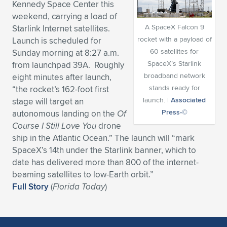
Kennedy Space Center this
Expand subnavigation for previous item
Expand subnavigation for previous item
Expand subnavigation for previous item
Expand subnavigation for previous item
weekend, carrying a load of
Expand subnavigation for previous item
Expand subnavigation for previous item
A SpaceX Falcon 9
Starlink Internet satellites.
rocket with a payload of
Launch is scheduled for
Expand subnavigation for previous item
Expand subnavigation for previous item
60 satellites for
Sunday morning at 8:27 a.m.
SpaceX’s Starlink
from launchpad 39A. Roughly
Expand subnavigation for previous item
Expand subnavigation for previous item
broadband network
eight minutes after launch,
Expand subnavigation for previous item
Expand subnavigation for previous item
stands ready for
“the rocket’s 162-foot first
Expand subnavigation for previous item
launch. |
Associated
stage will target an
Expand subnavigation for previous item
Press-©
autonomous landing on the
Of
Course I Still Love You
drone
Expand subnavigation for previous item
ship in the Atlantic Ocean.” The launch will “mark
SpaceX’s 14th under the Starlink banner, which to
date has delivered more than 800 of the internet-
Expand subnavigation for previous item
beaming satellites to low-Earth orbit.”
Full Story
(
Florida Today
)