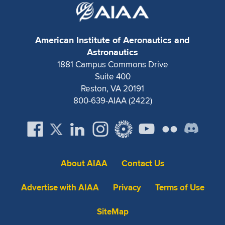
Expand subnavigation for previous item
American Institute of Aeronautics and
Astronautics
1881 Campus Commons Drive
Suite 400
Reston, VA 20191
800-639-AIAA (2422)
About AIAA
Contact Us
Advertise with AIAA
Privacy
Terms of Use
SiteMap