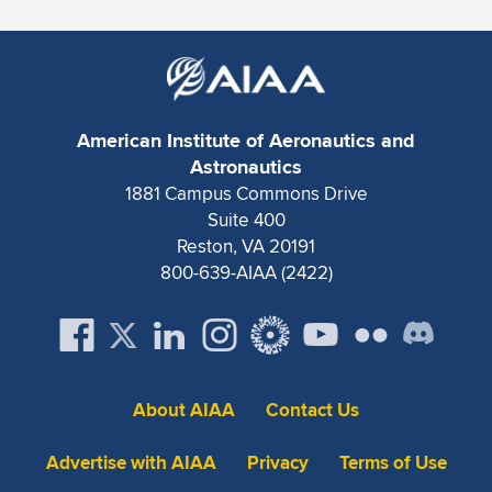
Expand subnavigation for previous item
American Institute of Aeronautics and
Astronautics
1881 Campus Commons Drive
Suite 400
Reston, VA 20191
800-639-AIAA (2422)
About AIAA
Contact Us
Advertise with AIAA
Privacy
Terms of Use