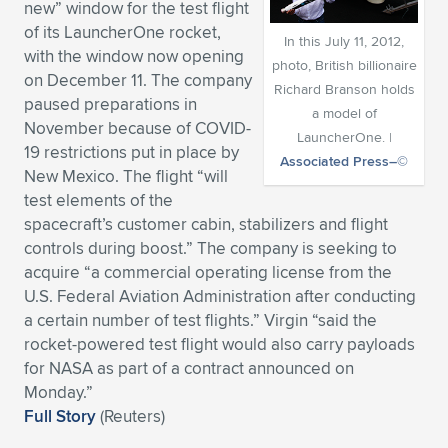
new” window for the test flight
Expand subnavigation for previous item
Expand subnavigation for previous item
Expand subnavigation for previous item
Expand subnavigation for previous item
of its LauncherOne rocket,
Expand subnavigation for previous item
Expand subnavigation for previous item
In this July 11, 2012,
with the window now opening
photo, British billionaire
on December 11. The company
Expand subnavigation for previous item
Expand subnavigation for previous item
Richard Branson holds
paused preparations in
a model of
November because of COVID-
Expand subnavigation for previous item
Expand subnavigation for previous item
LauncherOne. |
19 restrictions put in place by
Expand subnavigation for previous item
Expand subnavigation for previous item
Associated Press–©
New Mexico. The flight “will
Expand subnavigation for previous item
test elements of the
Expand subnavigation for previous item
spacecraft’s customer cabin, stabilizers and flight
controls during boost.” The company is seeking to
Expand subnavigation for previous item
acquire “a commercial operating license from the
U.S. Federal Aviation Administration after conducting
a certain number of test flights.” Virgin “said the
Expand subnavigation for previous item
rocket-powered test flight would also carry payloads
for NASA as part of a contract announced on
Monday.”
Full Story
(Reuters)