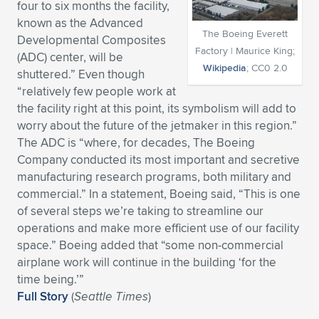
four to six months the facility,
Expand subnavigation for previous item
Expand subnavigation for previous item
Expand subnavigation for previous item
Expand subnavigation for previous item
known as the Advanced
Expand subnavigation for previous item
Expand subnavigation for previous item
The Boeing Everett
Developmental Composites
Factory | Maurice King;
(ADC) center, will be
Expand subnavigation for previous item
Expand subnavigation for previous item
Wikipedia
; CC0 2.0
shuttered.” Even though
“relatively few people work at
Expand subnavigation for previous item
Expand subnavigation for previous item
the facility right at this point, its symbolism will add to
Expand subnavigation for previous item
Expand subnavigation for previous item
worry about the future of the jetmaker in this region.”
Expand subnavigation for previous item
The ADC is “where, for decades, The Boeing
Expand subnavigation for previous item
Company conducted its most important and secretive
manufacturing research programs, both military and
Expand subnavigation for previous item
commercial.” In a statement, Boeing said, “This is one
of several steps we’re taking to streamline our
operations and make more efficient use of our facility
Expand subnavigation for previous item
space.” Boeing added that “some non-commercial
airplane work will continue in the building ‘for the
time being.’”
Full Story
(
Seattle Times
)