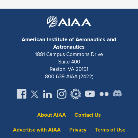
Expand subnavigation for previous item
American Institute of Aeronautics and
Astronautics
1881 Campus Commons Drive
Suite 400
Reston, VA 20191
800-639-AIAA (2422)
About AIAA
Contact Us
Advertise with AIAA
Privacy
Terms of Use