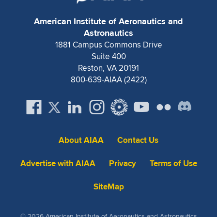
Expand subnavigation for previous item
American Institute of Aeronautics and
Astronautics
1881 Campus Commons Drive
Suite 400
Reston, VA 20191
800-639-AIAA (2422)
About AIAA
Contact Us
Advertise with AIAA
Privacy
Terms of Use
SiteMap
© 2026 American Institute of Aeronautics and Astronautics