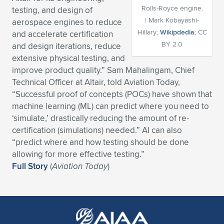
Rolls-Royce engine.
testing, and design of
Expand subnavigation for previous item
Expand subnavigation for previous item
Expand subnavigation for previous item
Expand subnavigation for previous item
Expand subnavigation for previous item
Expand subnavigation for previous item
| Mark Kobayashi-
aerospace engines to reduce
Hillary;
Wikipdedia
; CC
and accelerate certification
Expand subnavigation for previous item
Expand subnavigation for previous item
BY 2.0
and design iterations, reduce
extensive physical testing, and
Expand subnavigation for previous item
Expand subnavigation for previous item
improve product quality.” Sam Mahalingam, Chief
Expand subnavigation for previous item
Expand subnavigation for previous item
Technical Officer at Altair, told Aviation Today,
Expand subnavigation for previous item
“Successful proof of concepts (POCs) have shown that
Expand subnavigation for previous item
machine learning (ML) can predict where you need to
‘simulate,’ drastically reducing the amount of re-
Expand subnavigation for previous item
certification (simulations) needed.” AI can also
“predict where and how testing should be done
allowing for more effective testing.”
Expand subnavigation for previous item
Full Story
(
Aviation Today
)