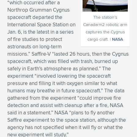
“which occurred after a
Expand subnavigation for previous item
Expand subnavigation for previous item
Expand subnavigation for previous item
Expand subnavigation for previous item
Northrop Grumman Cygnus
Expand subnavigation for previous item
Expand subnavigation for previous item
spacecraft departed the
The station’s
International Space Station on
Canadarm2 robotic arm
Expand subnavigation for previous item
Expand subnavigation for previous item
Jan. 6, is the latest in a series
captures the Cygnus
of fire studies to protect
cargo craft. |
NASA
Expand subnavigation for previous item
Expand subnavigation for previous item
astronauts on long-term
Expand subnavigation for previous item
Expand subnavigation for previous item
missions.” Saffire-V “lasted 26 hours, then the Cygnus
Expand subnavigation for previous item
spacecraft, which was filled with trash, burned up
Expand subnavigation for previous item
safely in Earth’s atmosphere as planned.” The
experiment “involved lowering the spacecraft
Expand subnavigation for previous item
pressure and filling it with oxygen similar to what
humans may breathe in future spacecraft.” The data
gathered from the experiment “could improve fire
Expand subnavigation for previous item
detection and assist with cleanup after a fire, NASA
said in a statement.” NASA “plans to fly another
Saffire experiment to the space station, although the
agency has not specified when it will fly or what the
new experiment will study.”