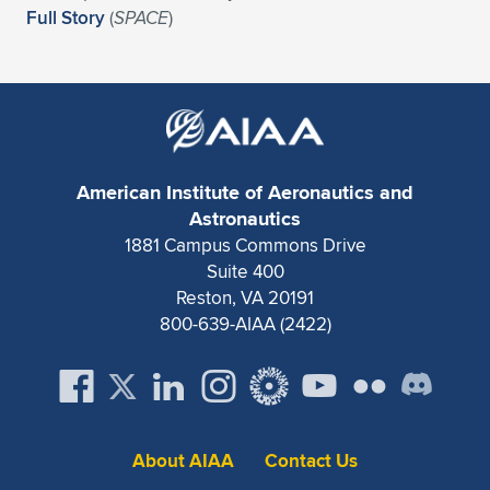
Expand subnavigation for previous item
Full Story
(
SPACE
)
American Institute of Aeronautics and
Astronautics
1881 Campus Commons Drive
Suite 400
Reston, VA 20191
800-639-AIAA (2422)
About AIAA
Contact Us