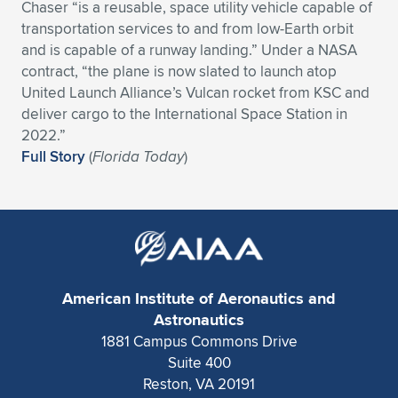
Chaser “is a reusable, space utility vehicle capable of
Expand subnavigation for previous item
Expand subnavigation for previous item
Expand subnavigation for previous item
Expand subnavigation for previous item
transportation services to and from low-Earth orbit
Expand subnavigation for previous item
Expand subnavigation for previous item
and is capable of a runway landing.” Under a NASA
contract, “the plane is now slated to launch atop
Expand subnavigation for previous item
Expand subnavigation for previous item
United Launch Alliance’s Vulcan rocket from KSC and
deliver cargo to the International Space Station in
Expand subnavigation for previous item
Expand subnavigation for previous item
2022.”
Expand subnavigation for previous item
Expand subnavigation for previous item
Full Story
(
Florida Today
)
Expand subnavigation for previous item
Expand subnavigation for previous item
Expand subnavigation for previous item
Expand subnavigation for previous item
American Institute of Aeronautics and
Astronautics
1881 Campus Commons Drive
Suite 400
Reston, VA 20191