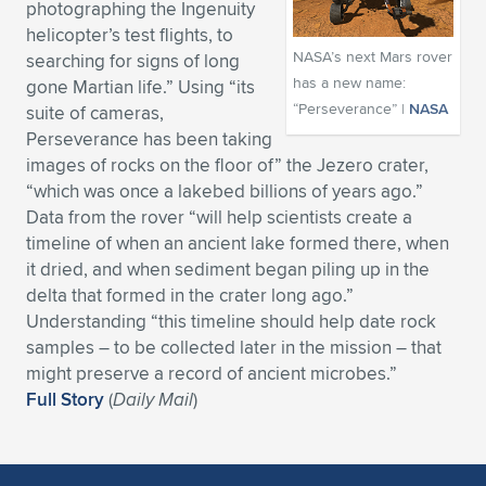
photographing the Ingenuity
Expand subnavigation for previous item
Expand subnavigation for previous item
Expand subnavigation for previous item
Expand subnavigation for previous item
helicopter’s test flights, to
Expand subnavigation for previous item
Expand subnavigation for previous item
NASA’s next Mars rover
searching for signs of long
has a new name:
gone Martian life.” Using “its
Expand subnavigation for previous item
Expand subnavigation for previous item
“Perseverance” |
NASA
suite of cameras,
Perseverance has been taking
Expand subnavigation for previous item
Expand subnavigation for previous item
images of rocks on the floor of” the Jezero crater,
Expand subnavigation for previous item
Expand subnavigation for previous item
“which was once a lakebed billions of years ago.”
Expand subnavigation for previous item
Data from the rover “will help scientists create a
Expand subnavigation for previous item
timeline of when an ancient lake formed there, when
it dried, and when sediment began piling up in the
Expand subnavigation for previous item
delta that formed in the crater long ago.”
Understanding “this timeline should help date rock
samples – to be collected later in the mission – that
Expand subnavigation for previous item
might preserve a record of ancient microbes.”
Full Story
(
Daily Mail
)