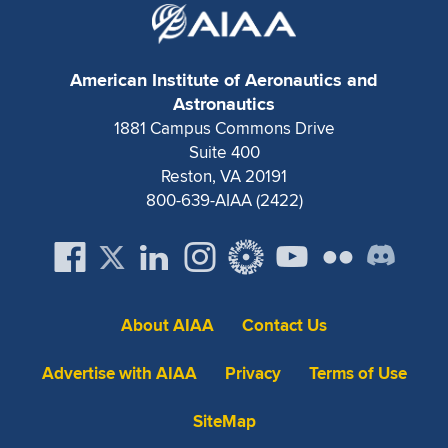
Expand subnavigation for previous item
American Institute of Aeronautics and
Astronautics
1881 Campus Commons Drive
Suite 400
Reston, VA 20191
800-639-AIAA (2422)
About AIAA
Contact Us
Advertise with AIAA
Privacy
Terms of Use
SiteMap