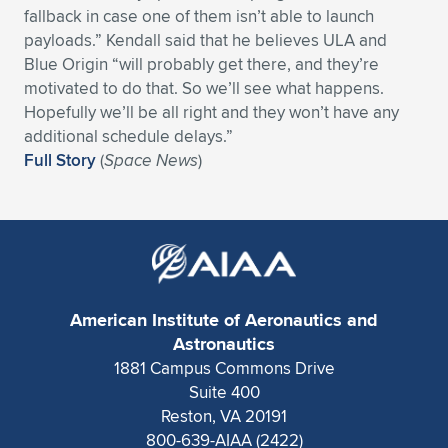
Expand subnavigation for previous item
fallback in case one of them isn’t able to launch
payloads.” Kendall said that he believes ULA and
Blue Origin “will probably get there, and they’re
motivated to do that. So we’ll see what happens.
Hopefully we’ll be all right and they won’t have any
additional schedule delays.”
Full Story
(
Space News
)
American Institute of Aeronautics and
Astronautics
1881 Campus Commons Drive
Suite 400
Reston, VA 20191
800-639-AIAA (2422)