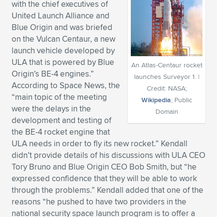
with the chief executives of
Expand subnavigation for previous item
Expand subnavigation for previous item
Expand subnavigation for previous item
Expand subnavigation for previous item
United Launch Alliance and
Expand subnavigation for previous item
Expand subnavigation for previous item
Blue Origin and was briefed
on the Vulcan Centaur, a new
Expand subnavigation for previous item
Expand subnavigation for previous item
launch vehicle developed by
ULA that is powered by Blue
Expand subnavigation for previous item
An Atlas-Centaur rocket
Expand subnavigation for previous item
Origin’s BE-4 engines.”
Expand subnavigation for previous item
Expand subnavigation for previous item
launches Surveyor 1. |
According to Space News, the
Credit: NASA;
Expand subnavigation for previous item
“main topic of the meeting
Expand subnavigation for previous item
Wikipedia
; Public
were the delays in the
Domain
development and testing of
Expand subnavigation for previous item
the BE-4 rocket engine that
ULA needs in order to fly its new rocket.” Kendall
didn’t provide details of his discussions with ULA CEO
Expand subnavigation for previous item
Tory Bruno and Blue Origin CEO Bob Smith, but “he
expressed confidence that they will be able to work
through the problems.” Kendall added that one of the
reasons “he pushed to have two providers in the
national security space launch program is to offer a