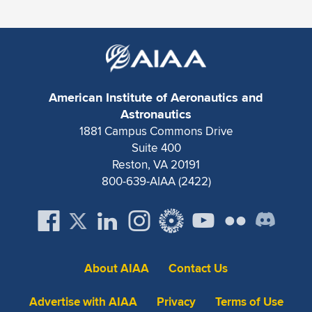
Expand subnavigation for previous item
American Institute of Aeronautics and
Astronautics
1881 Campus Commons Drive
Suite 400
Reston, VA 20191
800-639-AIAA (2422)
About AIAA
Contact Us
Advertise with AIAA
Privacy
Terms of Use