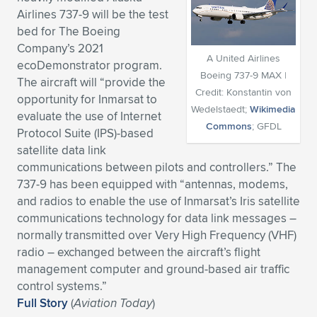
Airlines 737-9 will be the test
Expand subnavigation for previous item
Expand subnavigation for previous item
Expand subnavigation for previous item
Expand subnavigation for previous item
Expand subnavigation for previous item
Expand subnavigation for previous item
bed for The Boeing
Company’s 2021
Expand subnavigation for previous item
Expand subnavigation for previous item
A United Airlines
ecoDemonstrator program.
Boeing 737-9 MAX |
The aircraft will “provide the
Expand subnavigation for previous item
Credit: Konstantin von
Expand subnavigation for previous item
opportunity for Inmarsat to
Expand subnavigation for previous item
Expand subnavigation for previous item
Wedelstaedt;
Wikimedia
evaluate the use of Internet
Commons
; GFDL
Expand subnavigation for previous item
Protocol Suite (IPS)-based
Expand subnavigation for previous item
satellite data link
communications between pilots and controllers.” The
Expand subnavigation for previous item
737-9 has been equipped with “antennas, modems,
and radios to enable the use of Inmarsat’s Iris satellite
communications technology for data link messages –
Expand subnavigation for previous item
normally transmitted over Very High Frequency (VHF)
radio – exchanged between the aircraft’s flight
management computer and ground-based air traffic
control systems.”
Full Story
(
Aviation Today
)