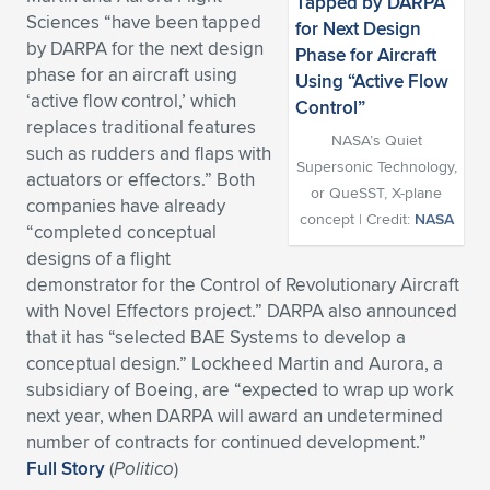
Sciences “have been tapped
Expand subnavigation for previous item
Expand subnavigation for previous item
Expand subnavigation for previous item
Expand subnavigation for previous item
Expand subnavigation for previous item
Expand subnavigation for previous item
by DARPA for the next design
phase for an aircraft using
Expand subnavigation for previous item
Expand subnavigation for previous item
‘active flow control,’ which
replaces traditional features
Expand subnavigation for previous item
NASA’s Quiet
Expand subnavigation for previous item
such as rudders and flaps with
Expand subnavigation for previous item
Expand subnavigation for previous item
Supersonic Technology,
actuators or effectors.” Both
or QueSST, X-plane
Expand subnavigation for previous item
companies have already
concept | Credit:
NASA
Expand subnavigation for previous item
“completed conceptual
designs of a flight
Expand subnavigation for previous item
demonstrator for the Control of Revolutionary Aircraft
with Novel Effectors project.” DARPA also announced
that it has “selected BAE Systems to develop a
Expand subnavigation for previous item
conceptual design.” Lockheed Martin and Aurora, a
subsidiary of Boeing, are “expected to wrap up work
next year, when DARPA will award an undetermined
number of contracts for continued development.”
Full Story
(
Politico
)