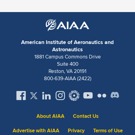
Expand subnavigation for previous item
American Institute of Aeronautics and
Astronautics
1881 Campus Commons Drive
Suite 400
Reston, VA 20191
800-639-AIAA (2422)
About AIAA
Contact Us
Advertise with AIAA
Privacy
Terms of Use