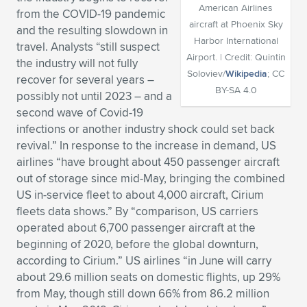
American Airlines
from the COVID-19 pandemic
Expand subnavigation for previous item
Expand subnavigation for previous item
Expand subnavigation for previous item
Expand subnavigation for previous item
Expand subnavigation for previous item
Expand subnavigation for previous item
aircraft at Phoenix Sky
and the resulting slowdown in
Harbor International
travel. Analysts “still suspect
Expand subnavigation for previous item
Expand subnavigation for previous item
Airport. | Credit: Quintin
the industry will not fully
Soloviev/
Wikipedia
; CC
recover for several years –
Expand subnavigation for previous item
BY-SA 4.0
Expand subnavigation for previous item
possibly not until 2023 – and a
Expand subnavigation for previous item
Expand subnavigation for previous item
second wave of Covid-19
Expand subnavigation for previous item
infections or another industry shock could set back
Expand subnavigation for previous item
revival.” In response to the increase in demand, US
airlines “have brought about 450 passenger aircraft
Expand subnavigation for previous item
out of storage since mid-May, bringing the combined
US in-service fleet to about 4,000 aircraft, Cirium
fleets data shows.” By “comparison, US carriers
Expand subnavigation for previous item
operated about 6,700 passenger aircraft at the
beginning of 2020, before the global downturn,
according to Cirium.” US airlines “in June will carry
about 29.6 million seats on domestic flights, up 29%
from May, though still down 66% from 86.2 million