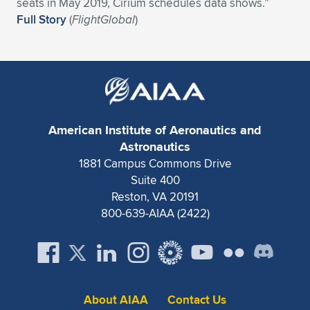
Expand subnavigation for previous item
seats in May 2019, Cirium schedules data shows.”
Full Story
(
FlightGlobal
)
American Institute of Aeronautics and
Astronautics
1881 Campus Commons Drive
Suite 400
Reston, VA 20191
800-639-AIAA (2422)
About AIAA
Contact Us