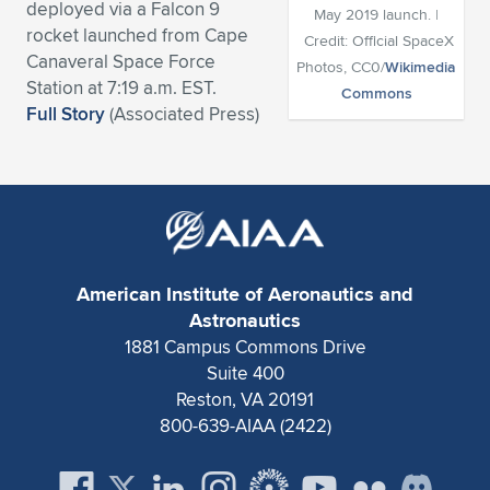
deployed via a Falcon 9
May 2019 launch. |
Expand subnavigation for previous item
Expand subnavigation for previous item
Expand subnavigation for previous item
Expand subnavigation for previous item
rocket launched from Cape
Expand subnavigation for previous item
Expand subnavigation for previous item
Credit: Official SpaceX
Canaveral Space Force
Photos, CC0/
Wikimedia
Station at 7:19 a.m. EST.
Expand subnavigation for previous item
Expand subnavigation for previous item
Commons
Full Story
(Associated Press)
Expand subnavigation for previous item
Expand subnavigation for previous item
Expand subnavigation for previous item
Expand subnavigation for previous item
Expand subnavigation for previous item
Expand subnavigation for previous item
Expand subnavigation for previous item
American Institute of Aeronautics and
Astronautics
1881 Campus Commons Drive
Expand subnavigation for previous item
Suite 400
Reston, VA 20191
800-639-AIAA (2422)