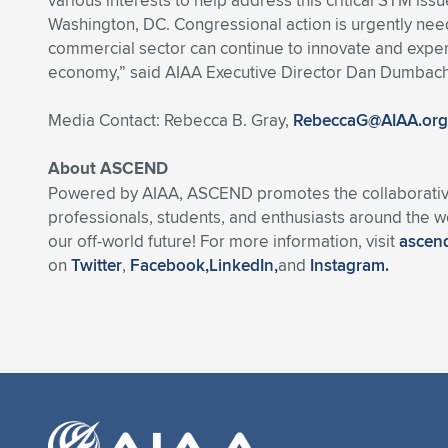
various interests to help address this critical STM is
Washington, DC. Congressional action is urgently neede
commercial sector can continue to innovate and exper
economy,” said AIAA Executive Director Dan Dumbach
Media Contact: Rebecca B. Gray,
RebeccaG@AIAA.org
About ASCEND
Powered by AIAA, ASCEND promotes the collaborative,
professionals, students, and enthusiasts around the 
our off-world future! For more information, visit
ascend
on
Twitter
,
Facebook,
LinkedIn,
and
Instagram.