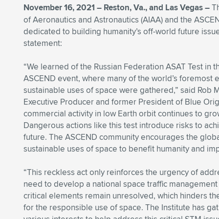
November 16, 2021 – Reston, Va., and Las Vegas –
Th
of Aeronautics and Astronautics (AIAA) and the ASC
dedicated to building humanity’s off-world future issu
statement:
“We learned of the Russian Federation ASAT Test in t
ASCEND event, where many of the world’s foremost e
sustainable uses of space were gathered,” said Ro
Executive Producer and former President of Blue Ori
commercial activity in low Earth orbit continues to gro
Dangerous actions like this test introduce risks to ach
future. The ASCEND community encourages the global
sustainable uses of space to benefit humanity and im
“This reckless act only reinforces the urgency of addr
need to develop a national space traffic management (
critical elements remain unresolved, which hinders the 
for the responsible use of space. The Institute has g