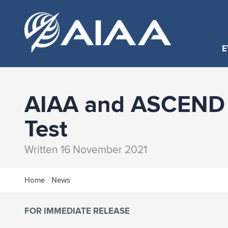
E
AIAA and ASCEND 
Test
Written 16 November 2021
Home
/
News
FOR IMMEDIATE RELEASE