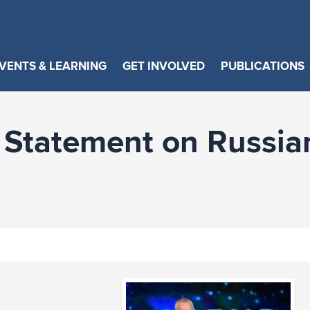
VENTS & LEARNING
GET INVOLVED
PUBLICATIONS
Statement on Russia