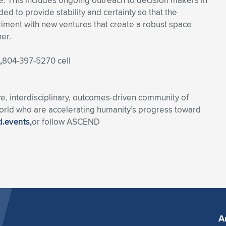
sue. This includes ongoing outreach to decision makers in
d to provide stability and certainty so that the
iment with new ventures that create a robust space
er.
,
804-397-5270 cell
 interdisciplinary, outcomes-driven community of
world who are accelerating humanity’s progress toward
.events,
or follow ASCEND
A