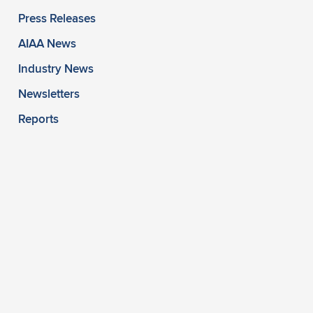
Press Releases
AIAA News
Industry News
Newsletters
Reports