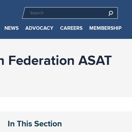
NEWS
ADVOCACY
CAREERS
MEMBERSHIP
n Federation ASAT
In This Section