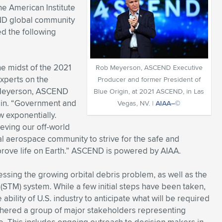
e American Institute
END global community
ed the following
he midst of the 2021
Rob Meyerson, ASCEND Executive
xperts on the
Producer and former President of
b Meyerson, ASCEND
Blue Origin, at 2021 ASCEND, in Las
gin. “Government and
Vegas, NV. |
AIAA–©
w exponentially.
ieving our off-world
 aerospace community to strive for the safe and
prove life on Earth.” ASCEND is powered by AIAA.
essing the growing orbital debris problem, as well as the
STM) system. While a few initial steps have been taken,
ability of U.S. industry to anticipate what will be required
athered a group of major stakeholders representing