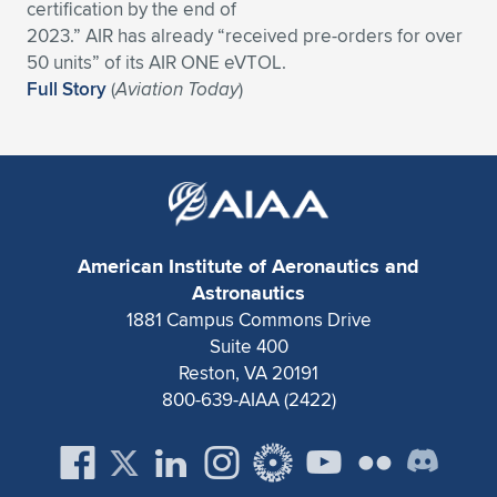
certification by the end of
Expand subnavigation for previous item
Expand subnavigation for previous item
Expand subnavigation for previous item
Expand subnavigation for previous item
2023.” AIR has already “received pre-orders for over
Expand subnavigation for previous item
Expand subnavigation for previous item
50 units” of its AIR ONE eVTOL.
Full Story
(
Aviation Today
)
Expand subnavigation for previous item
Expand subnavigation for previous item
Expand subnavigation for previous item
Expand subnavigation for previous item
Expand subnavigation for previous item
Expand subnavigation for previous item
Expand subnavigation for previous item
Expand subnavigation for previous item
American Institute of Aeronautics and
Expand subnavigation for previous item
Astronautics
1881 Campus Commons Drive
Suite 400
Expand subnavigation for previous item
Reston, VA 20191
800-639-AIAA (2422)