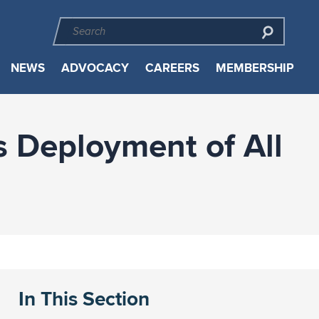
NEWS
ADVOCACY
CAREERS
MEMBERSHIP
 Deployment of All
In This Section