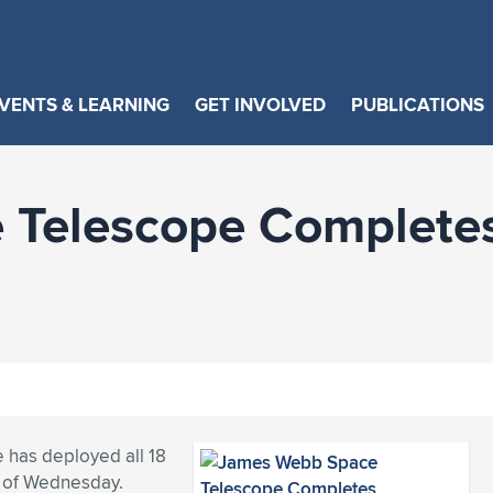
VENTS & LEARNING
GET INVOLVED
PUBLICATIONS
Telescope Completes
 has deployed all 18
s of Wednesday.