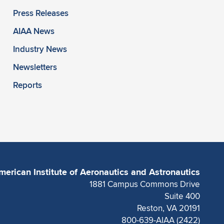
Press Releases
AIAA News
Industry News
Newsletters
Reports
merican Institute of Aeronautics and Astronautics
1881 Campus Commons Drive
Suite 400
Reston, VA 20191
800-639-AIAA (2422)