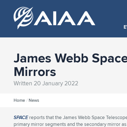
E
James Webb Space 
Mirrors
Written 20 January 2022
Home
/
News
SPACE
reports that the James Webb Space Telescope
primary mirror segments and the secondary mirror a