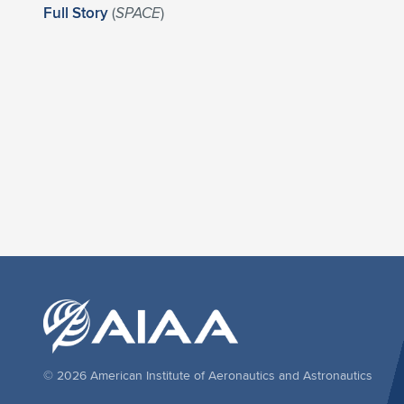
Full Story
(
SPACE
)
© 2026 American Institute of Aeronautics and Astronautics