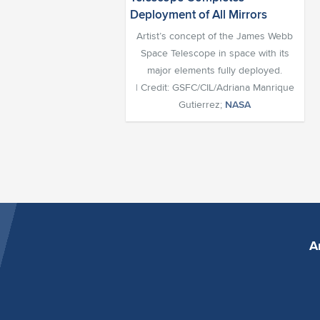
Artist’s concept of the James Webb
Space Telescope in space with its
major elements fully deployed.
| Credit: GSFC/CIL/Adriana Manrique
Gutierrez;
NASA
A