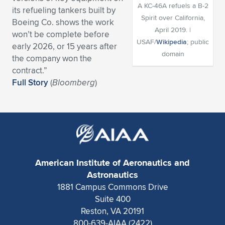
A KC-46A refuels a B-2
its refueling tankers built by
Expand subnavigation for previous item
Expand subnavigation for previous item
Expand subnavigation for previous item
Expand subnavigation for previous item
Expand subnavigation for previous item
Expand subnavigation for previous item
Spirit over California,
Boeing Co. shows the work
April 2019. |
won’t be complete before
Expand subnavigation for previous item
Expand subnavigation for previous item
USAF/
Wikipedia
; public
early 2026, or 15 years after
domain
the company won the
Expand subnavigation for previous item
Expand subnavigation for previous item
contract.”
Expand subnavigation for previous item
Expand subnavigation for previous item
Full Story
(
Bloomberg
)
Expand subnavigation for previous item
Expand subnavigation for previous item
Expand subnavigation for previous item
American Institute of Aeronautics and
Expand subnavigation for previous item
Astronautics
1881 Campus Commons Drive
Suite 400
Reston, VA 20191
800-639-AIAA (2422)