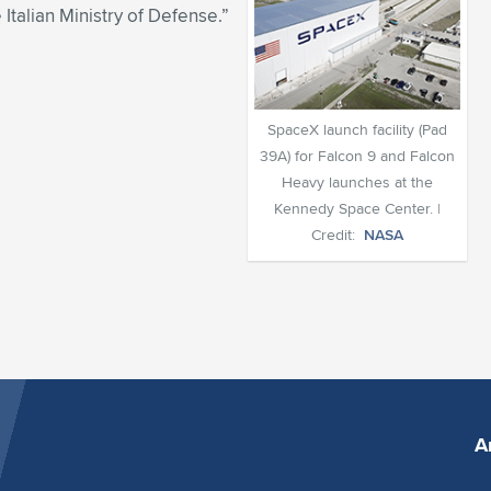
 Italian Ministry of Defense.”
SpaceX launch facility (Pad
39A) for Falcon 9 and Falcon
Heavy launches at the
Kennedy Space Center. |
Credit:
NASA
A