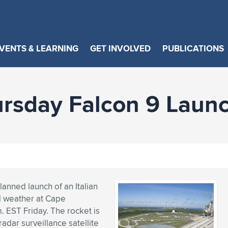
VENTS & LEARNING
GET INVOLVED
PUBLICATIONS
rsday Falcon 9 Laun
anned launch of an Italian
l weather at Cape
m. EST Friday. The rocket is
ar surveillance satellite