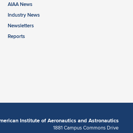
AIAA News
Industry News
Newsletters
Reports
merican Institute of Aeronautics and Astronautics
1881 Campus Commons Drive