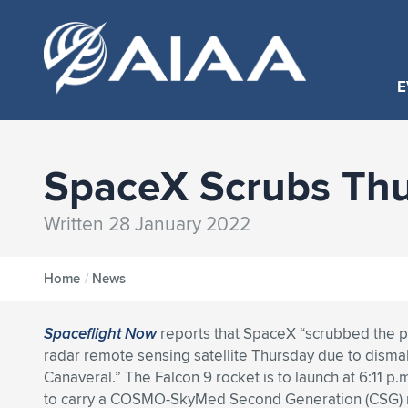
E
SpaceX Scrubs Thu
Written 28 January 2022
Home
/
News
Spaceflight Now
reports that SpaceX “scrubbed the pl
radar remote sensing satellite Thursday due to disma
Canaveral.” The Falcon 9 rocket is to launch at 6:11 p.
to carry a COSMO-SkyMed Second Generation (CSG) rad