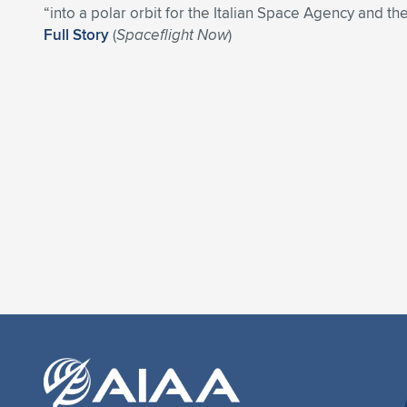
“into a polar orbit for the Italian Space Agency and the
Full Story
(
Spaceflight Now
)