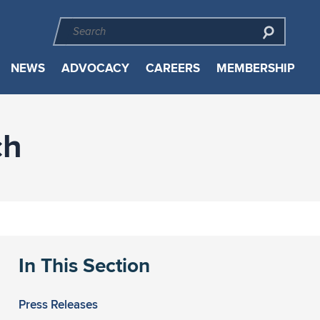
NEWS
ADVOCACY
CAREERS
MEMBERSHIP
ch
In This Section
Press Releases