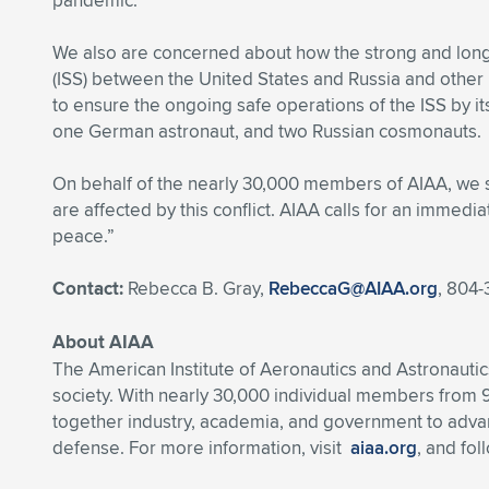
pandemic.
We also are concerned about how the strong and long-
(ISS) between the United States and Russia and other i
to ensure the ongoing safe operations of the ISS by it
one German astronaut, and two Russian cosmonauts.
On behalf of the nearly 30,000 members of AIAA, we st
are affected by this conflict. AIAA calls for an immedia
peace.”
Contact:
Rebecca B. Gray,
RebeccaG@AIAA.org
, 804-
About AIAA
The American Institute of Aeronautics and Astronautics
society. With nearly 30,000 individual members from 
together industry, academia, and government to advan
defense. For more information, visit
aiaa.org
, and fo