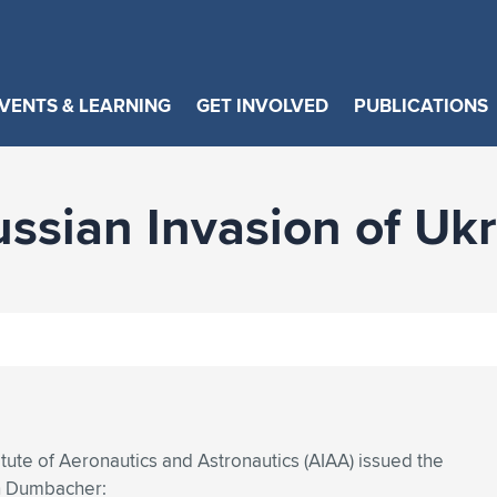
VENTS & LEARNING
GET INVOLVED
PUBLICATIONS
sian Invasion of Ukr
tute of Aeronautics and Astronautics (AIAA) issued the
an Dumbacher: