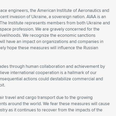
pace engineers, the American Institute of Aeronautics and
cent invasion of Ukraine, a sovereign nation. AIAA is an
. The Institute represents members from both Ukraine and
rospace profession. We are gravely concerned for the
r livelihoods. We recognize the economic sanctions
 will have an impact on organizations and companies in
rely hope these measures will influence the Russian
ades through human collaboration and achievement by
lieve international cooperation is a hallmark of our
consequential actions could destabilize commercial and
it.
ir travel and cargo transport due to the growing
nts around the world. We fear these measures will cause
ustry as it continues to recover from the impacts of the