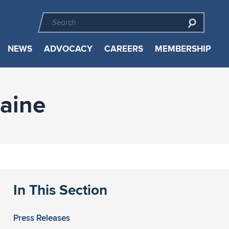
NEWS
ADVOCACY
CAREERS
MEMBERSHIP
aine
In This Section
Press Releases