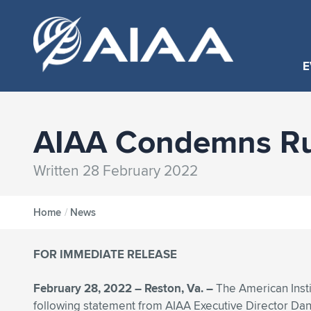
E
AIAA Condemns Rus
Written 28 February 2022
Home
/
News
FOR IMMEDIATE RELEASE
February 28, 2022 – Reston, Va. –
The American Insti
following statement from AIAA Executive Director D