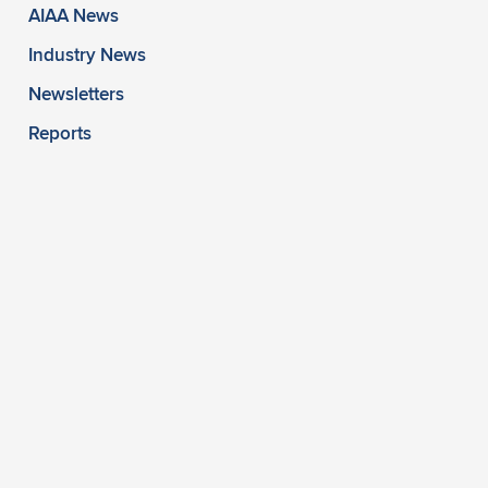
AIAA News
Industry News
Newsletters
Reports