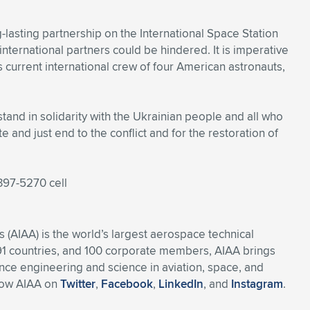
lasting partnership on the International Space Station
nternational partners could be hindered. It is imperative
s current international crew of four American astronauts,
and in solidarity with the Ukrainian people and all who
te and just end to the conflict and for the restoration of
397-5270 cell
 (AIAA) is the world’s largest aerospace technical
91 countries, and 100 corporate members, AIAA brings
ce engineering and science in aviation, space, and
llow AIAA on
Twitter
,
Facebook
,
LinkedIn
, and
Instagram
.