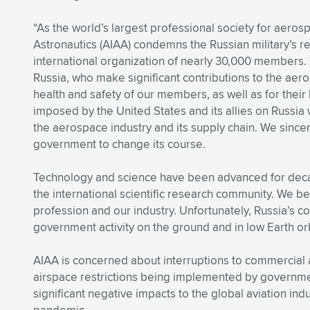
“As the world’s largest professional society for aeros
Astronautics (AIAA) condemns the Russian military’s re
international organization of nearly 30,000 members
Russia, who make significant contributions to the ae
health and safety of our members, as well as for thei
imposed by the United States and its allies on Russia
the aerospace industry and its supply chain. We since
government to change its course.
Technology and science have been advanced for dec
the international scientific research community. We be
profession and our industry. Unfortunately, Russia’s 
government activity on the ground and in low Earth orb
AIAA is concerned about interruptions to commercial a
airspace restrictions being implemented by governme
significant negative impacts to the global aviation ind