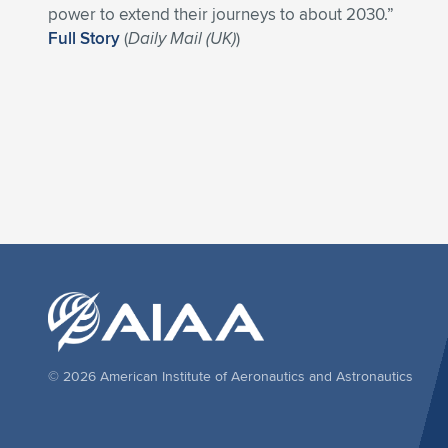
power to extend their journeys to about 2030.”
Full Story
(
Daily Mail (UK)
)
© 2026 American Institute of Aeronautics and Astronautics