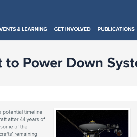
VENTS & LEARNING
GET INVOLVED
PUBLICATIONS
t to Power Down Syste
 potential timeline
ft after 44 years of
 some of the
crafts’ remaining