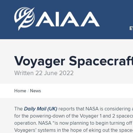
E
Voyager Spacecraf
Written 22 June 2022
Home
/
News
The
Daily Mail (UK)
reports that NASA is considering a
for the powering-down of the Voyager 1 and 2 spacecra
operation. NASA “is now planning to begin turning off
Voyagers’ systems in the hope of eking out the space