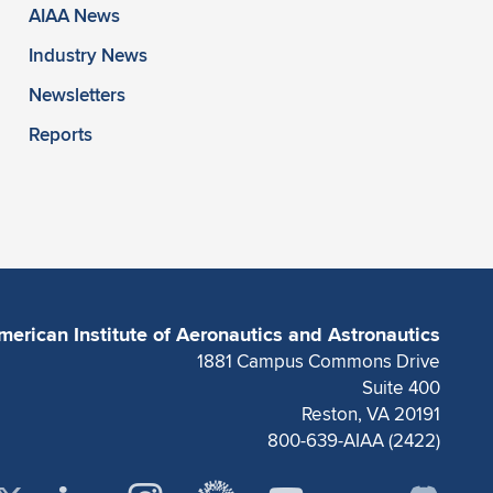
AIAA News
Industry News
Newsletters
Reports
merican Institute of Aeronautics and Astronautics
1881 Campus Commons Drive
Suite 400
Reston, VA 20191
800-639-AIAA (2422)