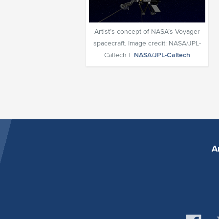
Artist’s concept of NASA’s Voyager
spacecraft. Image credit: NASA/JPL-
Caltech |
NASA/JPL-Caltech
A