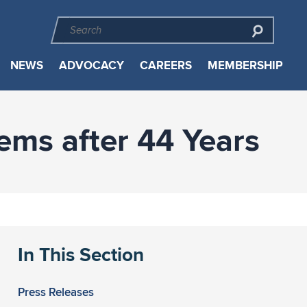
NEWS
ADVOCACY
CAREERS
MEMBERSHIP
ms after 44 Years
In This Section
Press Releases