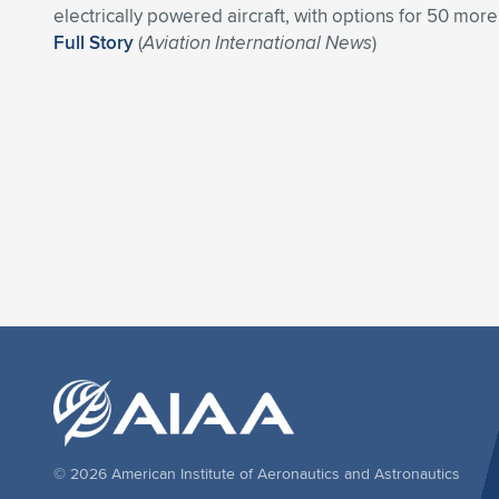
electrically powered aircraft, with options for 50 more
Full Story
(
Aviation International News
)
© 2026 American Institute of Aeronautics and Astronautics