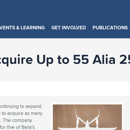
VENTS & LEARNING
GET INVOLVED
PUBLICATIONS
cquire Up to 55 Alia 
continuing to expand
s to acquire as many
es. The company
or five of Beta’s