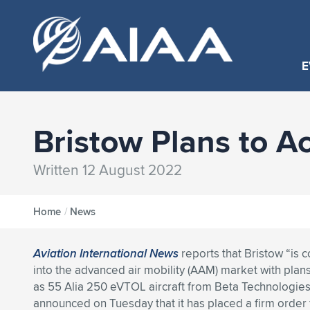
E
Bristow Plans to A
Written 12 August 2022
Home
/
News
Aviation International News
reports that Bristow “is 
into the advanced air mobility (AAM) market with plan
as 55 Alia 250 eVTOL aircraft from Beta Technologi
announced on Tuesday that it has placed a firm order f