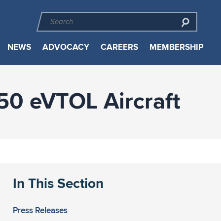
NEWS
ADVOCACY
CAREERS
MEMBERSHIP
250 eVTOL Aircraft
In This Section
Press Releases