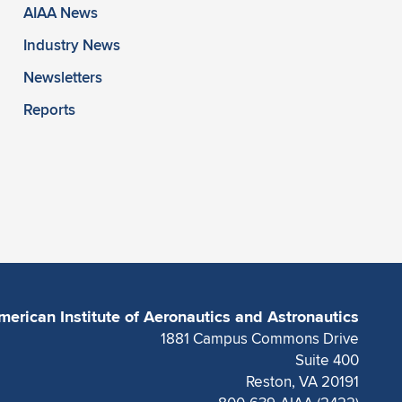
AIAA News
Industry News
Newsletters
Reports
merican Institute of Aeronautics and Astronautics
1881 Campus Commons Drive
Suite 400
Reston, VA 20191