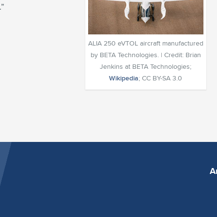
.”
ALIA 250 eVTOL aircraft manufactured
by BETA Technologies. | Credit: Brian
Jenkins at BETA Technologies;
Wikipedia
; CC BY-SA 3.0
A