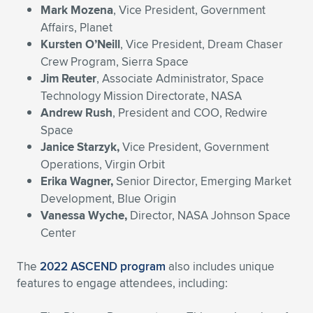
Mark Mozena
, Vice President, Government
Affairs, Planet
Kursten O’Neill
, Vice President, Dream Chaser
Crew Program, Sierra Space
Jim Reuter
, Associate Administrator, Space
Technology Mission Directorate, NASA
Andrew Rush
, President and COO, Redwire
Space
Janice Starzyk,
Vice President, Government
Operations, Virgin Orbit
Erika Wagner,
Senior Director, Emerging Market
Development, Blue Origin
Vanessa Wyche,
Director, NASA Johnson Space
Center
The
2022 ASCEND program
also includes unique
features to engage attendees, including: