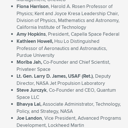
Fiona Harrison
, Harold A. Rosen Professor of
Physics; Kent and Joyce Kresa Leadership Chair,
Division of Physics, Mathematics and Astronomy,
California Institute of Technology
Amy Hopkins
, President, Capella Space Federal
Kathleen Howell,
Hsu Lo Distinguished
Professor of Aeronautics and Astronautics,
Purdue University
Moriba Jah,
Co-Founder and Chief Scientist,
Privateer Space
Lt. Gen. Larry D. James
, USAF (Ret.)
, Deputy
Director, NASA Jet Propulsion Laboratory
Steve Jurczyk
, Co-Founder and CEO, Quantum
Space LLC
Bhavya Lal,
Associate Administrator, Technology,
Policy, and Strategy, NASA
Joe Landon
, Vice President, Advanced Programs
Development, Lockheed Martin