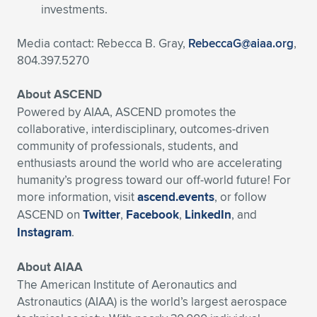
investments.
Media contact: Rebecca B. Gray,
RebeccaG@aiaa.org
,
804.397.5270
About ASCEND
Powered by AIAA, ASCEND promotes the
collaborative, interdisciplinary, outcomes-driven
community of professionals, students, and
enthusiasts around the world who are accelerating
humanity’s progress toward our off-world future! For
more information, visit
ascend.events
, or follow
ASCEND on
Twitter
,
Facebook
,
LinkedIn
, and
Instagram
.
About AIAA
The American Institute of Aeronautics and
Astronautics (AIAA) is the world’s largest aerospace