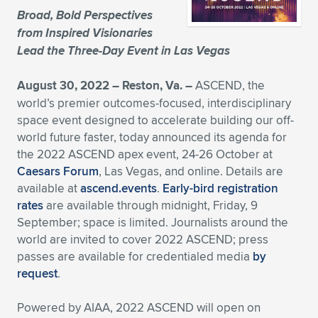
Broad, Bold Perspectives
Expand subnavigation for previous item
Expand subnavigation for previous item
Expand subnavigation for previous item
Expand subnavigation for previous item
Expand subnavigation for previous item
Expand subnavigation for previous item
from Inspired Visionaries
Lead the Three-Day Event in Las Vegas
Expand subnavigation for previous item
Expand subnavigation for previous item
August 30, 2022 – Reston, Va. –
ASCEND, the
Expand subnavigation for previous item
Expand subnavigation for previous item
world’s premier outcomes-focused, interdisciplinary
Expand subnavigation for previous item
Expand subnavigation for previous item
space event designed to accelerate building our off-
Expand subnavigation for previous item
world future faster, today announced its agenda for
Expand subnavigation for previous item
the 2022 ASCEND apex event, 24-26 October at
Caesars Forum
, Las Vegas, and online. Details are
Expand subnavigation for previous item
available at
ascend.events
.
Early-bird registration
rates
are available through midnight, Friday, 9
September; space is limited. Journalists around the
Expand subnavigation for previous item
world are invited to cover 2022 ASCEND; press
passes are available for credentialed media
by
request
.
Powered by AIAA, 2022 ASCEND will open on