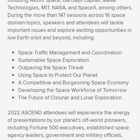
including Axiom Space, Barclays Capital, Maxar
Technologies, MIT, NASA, and SpaceX, among others.
During the more than 147 sessions across 16 space
domain topics, speakers and attendees will tackle
important issues and explore exciting opportunities in
low Earth orbit and beyond, including:
Space Traffic Management and Coordination
Sustainable Space Exploration
Outpacing the Space Threat
Using Space to Protect Our Planet
A Competitive and Burgeoning Space Economy
Developing the Space Workforce of Tomorrow
The Future of Cislunar and Lunar Exploration
2022 ASCEND attendees will experience the energy
of presentations by our planet’s off-world pioneers,
including Fortune 500 executives, established space
agency leaders, government and military officials,