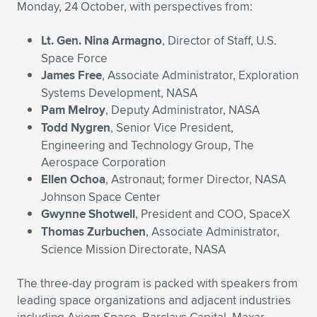
Expand subnavigation for previous item
Monday, 24 October, with perspectives from:
Lt. Gen. Nina Armagno
, Director of Staff, U.S.
Space Force
James Free
, Associate Administrator, Exploration
Systems Development, NASA
Pam Melroy
, Deputy Administrator, NASA
Todd Nygren
, Senior Vice President,
Engineering and Technology Group, The
Aerospace Corporation
Ellen Ochoa
, Astronaut; former Director, NASA
Johnson Space Center
Gwynne Shotwell
, President and COO, SpaceX
Thomas Zurbuchen
, Associate Administrator,
Science Mission Directorate, NASA
The three-day program is packed with speakers from
leading space organizations and adjacent industries