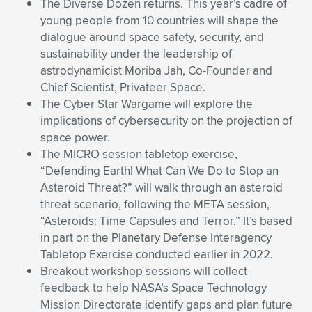
The Diverse Dozen returns. This year’s cadre of
young people from 10 countries will shape the
dialogue around space safety, security, and
sustainability under the leadership of
astrodynamicist Moriba Jah, Co-Founder and
Chief Scientist, Privateer Space.
The Cyber Star Wargame will explore the
implications of cybersecurity on the projection of
space power.
The MICRO session tabletop exercise,
“Defending Earth! What Can We Do to Stop an
Asteroid Threat?” will walk through an asteroid
threat scenario, following the META session,
“Asteroids: Time Capsules and Terror.” It’s based
in part on the Planetary Defense Interagency
Tabletop Exercise conducted earlier in 2022.
Breakout workshop sessions will collect
feedback to help NASA’s Space Technology
Mission Directorate identify gaps and plan future