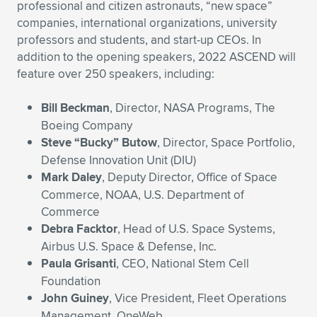
professional and citizen astronauts, “new space”
companies, international organizations, university
professors and students, and start-up CEOs. In
addition to the opening speakers, 2022 ASCEND will
feature over 250 speakers, including:
Bill Beckman
, Director, NASA Programs, The
Boeing Company
Steve “Bucky” Butow
, Director, Space Portfolio,
Defense Innovation Unit (DIU)
Mark Daley
, Deputy Director, Office of Space
Commerce, NOAA, U.S. Department of
Commerce
Debra Facktor
, Head of U.S. Space Systems,
Airbus U.S. Space & Defense, Inc.
Paula Grisanti
, CEO, National Stem Cell
Foundation
John Guiney
, Vice President, Fleet Operations
Management, OneWeb