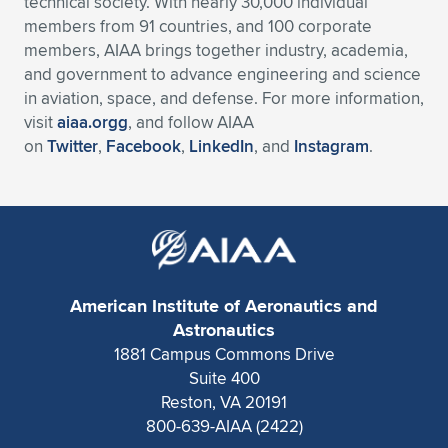
technical society. With nearly 30,000 individual
members from 91 countries, and 100 corporate
members, AIAA brings together industry, academia,
and government to advance engineering and science
in aviation, space, and defense. For more information,
visit
aiaa.orgg
, and follow AIAA
on
Twitter
,
Facebook
,
LinkedIn
, and
Instagram
.
American Institute of Aeronautics and
Astronautics
1881 Campus Commons Drive
Suite 400
Reston, VA 20191
800-639-AIAA (2422)