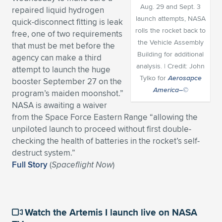
Aug. 29 and Sept. 3
repaired liquid hydrogen
Expand subnavigation for previous item
Expand subnavigation for previous item
Expand subnavigation for previous item
Expand subnavigation for previous item
Expand subnavigation for previous item
Expand subnavigation for previous item
launch attempts, NASA
quick-disconnect fitting is leak
rolls the rocket back to
free, one of two requirements
Expand subnavigation for previous item
Expand subnavigation for previous item
the Vehicle Assembly
that must be met before the
Building for additional
agency can make a third
Expand subnavigation for previous item
analysis. | Credit: John
Expand subnavigation for previous item
attempt to launch the huge
Expand subnavigation for previous item
Expand subnavigation for previous item
Tylko for
Aerosapce
booster September 27 on the
America–©
Expand subnavigation for previous item
program’s maiden moonshot.”
Expand subnavigation for previous item
NASA is awaiting a waiver
from the Space Force Eastern Range “allowing the
Expand subnavigation for previous item
unpiloted launch to proceed without first double-
checking the health of batteries in the rocket’s self-
destruct system.”
Expand subnavigation for previous item
Full Story
(
Spaceflight Now
)
Watch the Artemis I launch live on NASA