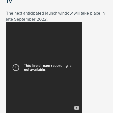
Expand subnavigation for previous item
TV
The next anticipated launch window will take place in
late September 2022.