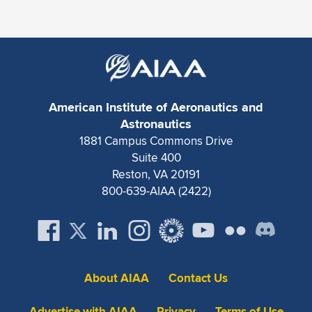
American Institute of Aeronautics and
Astronautics
1881 Campus Commons Drive
Suite 400
Reston, VA 20191
800-639-AIAA (2422)
About AIAA
Contact Us
Advertise with AIAA
Privacy
Terms of Use