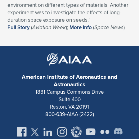
Expand subnavigation for previous item
environment on different types of materials. Another
experiment was to investigate the effects of long-
duration space exposure on seeds.”
Full Story
(
Aviation Week
);
More Info
(
Space News
)
American Institute of Aeronautics and
Astronautics
1881 Campus Commons Drive
Suite 400
Reston, VA 20191
800-639-AIAA (2422)