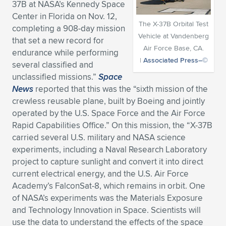
37B at NASA’s Kennedy Space
Expand subnavigation for previous item
Expand subnavigation for previous item
Expand subnavigation for previous item
Expand subnavigation for previous item
Center in Florida on Nov. 12,
Expand subnavigation for previous item
Expand subnavigation for previous item
The X-37B Orbital Test
completing a 908-day mission
Vehicle at Vandenberg
that set a new record for
Expand subnavigation for previous item
Expand subnavigation for previous item
Air Force Base, CA.
endurance while performing
|
Associated Press–©
several classified and
Expand subnavigation for previous item
Expand subnavigation for previous item
unclassified missions.”
Space
Expand subnavigation for previous item
Expand subnavigation for previous item
News
reported that this was the “sixth mission of the
Expand subnavigation for previous item
crewless reusable plane, built by Boeing and jointly
Expand subnavigation for previous item
operated by the U.S. Space Force and the Air Force
Rapid Capabilities Office.” On this mission, the “X-37B
Expand subnavigation for previous item
carried several U.S. military and NASA science
experiments, including a Naval Research Laboratory
project to capture sunlight and convert it into direct
Expand subnavigation for previous item
current electrical energy, and the U.S. Air Force
Academy’s FalconSat-8, which remains in orbit. One
of NASA’s experiments was the Materials Exposure
and Technology Innovation in Space. Scientists will
use the data to understand the effects of the space