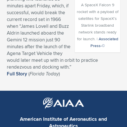
A SpaceX Falcon 9
minutes apart Friday, which, if
Expand subnavigation for previous item
Expand subnavigation for previous item
Expand subnavigation for previous item
Expand subnavigation for previous item
Expand subnavigation for previous item
Expand subnavigation for previous item
rocket with a payload of
successful, would break the
satellites for SpaceX’s
current record set in 1966
Expand subnavigation for previous item
Expand subnavigation for previous item
Starlink broadband
when “James Lovell and Buzz
network stands ready
Aldrin launched aboard the
Expand subnavigation for previous item
Expand subnavigation for previous item
for launch. |
Associated
Gemini 12 mission just 90
Expand subnavigation for previous item
Expand subnavigation for previous item
Press-©
minutes after the launch of the
Expand subnavigation for previous item
Agena Target Vehicle they
Expand subnavigation for previous item
would later meet up with in orbit to practice
rendezvous and docking with.”
Expand subnavigation for previous item
Full Story
(
Florida Today
)
Expand subnavigation for previous item
American Institute of Aeronautics and
Astronautics