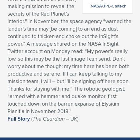
making mission to reveal the
|
NASA/JPL-Caltech
Expand subnavigation for previous item
Expand subnavigation for previous item
Expand subnavigation for previous item
Expand subnavigation for previous item
Expand subnavigation for previous item
Expand subnavigation for previous item
secrets of the Red Planet’s
interior.” In November, the space agency “warned the
Expand subnavigation for previous item
Expand subnavigation for previous item
lander’s time may [be coming] to an end as dust
continued to thicken and choke out the InSight’s
Expand subnavigation for previous item
Expand subnavigation for previous item
power.” A message shared on the NASA InSight
Expand subnavigation for previous item
Expand subnavigation for previous item
Twitter account on Monday read: “My power’s really
Expand subnavigation for previous item
low, so this may be the last image I can send. Don’t
Expand subnavigation for previous item
worry about me though: my time here has been both
productive and serene. If I can keep talking to my
Expand subnavigation for previous item
mission team, I will – but I’ll be signing off here soon.
Thanks for staying with me.” The robotic geologist,
“armed with a hammer and quake monitor, first
Expand subnavigation for previous item
touched down on the barren expanse of Elysium
Planitia in November 2018.”
Full Story
(
The Guardian
– UK)