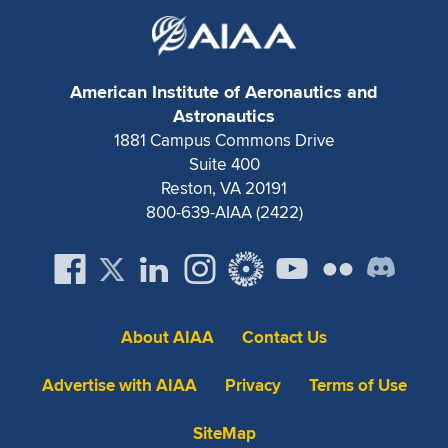
Expand subnavigation for previous item
American Institute of Aeronautics and
Astronautics
1881 Campus Commons Drive
Suite 400
Reston, VA 20191
800-639-AIAA (2422)
About AIAA
Contact Us
Advertise with AIAA
Privacy
Terms of Use
SiteMap