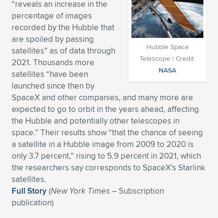
“reveals an increase in the
Expand subnavigation for previous item
Expand subnavigation for previous item
Expand subnavigation for previous item
Expand subnavigation for previous item
percentage of images
Expand subnavigation for previous item
Expand subnavigation for previous item
recorded by the Hubble that
are spoiled by passing
Expand subnavigation for previous item
Expand subnavigation for previous item
Hubble Space
satellites” as of data through
Telescope | Credit:
2021. Thousands more
Expand subnavigation for previous item
Expand subnavigation for previous item
NASA
satellites “have been
Expand subnavigation for previous item
Expand subnavigation for previous item
launched since then by
Expand subnavigation for previous item
SpaceX and other companies, and many more are
Expand subnavigation for previous item
expected to go to orbit in the years ahead, affecting
the Hubble and potentially other telescopes in
Expand subnavigation for previous item
space.” Their results show “that the chance of seeing
a satellite in a Hubble image from 2009 to 2020 is
only 3.7 percent,” rising to 5.9 percent in 2021, which
Expand subnavigation for previous item
the researchers say corresponds to SpaceX’s Starlink
satellites.
Full Story
(
New York Times
– Subscription
publication)