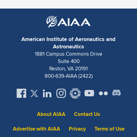
Expand subnavigation for previous item
American Institute of Aeronautics and
Astronautics
1881 Campus Commons Drive
Suite 400
Reston, VA 20191
800-639-AIAA (2422)
About AIAA
Contact Us
Advertise with AIAA
Privacy
Terms of Use